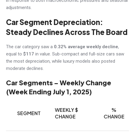
in response to both macroeconomic pressures and seasonal
adjustments.
Car Segment Depreciation:
Steady Declines Across The Board
The car category saw a
0.32% average weekly decline
,
equal to
$117
in value. Sub-compact and full-size cars saw
the most depreciation, while luxury models also posted
moderate declines.
Car Segments – Weekly Change
(Week Ending July 1, 2025)
WEEKLY $
%
SEGMENT
CHANGE
CHANGE