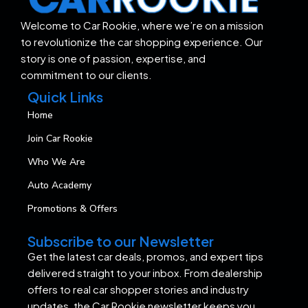
Welcome to Car Rookie, where we’re on a mission
to revolutionize the car shopping experience. Our
story is one of passion, expertise, and
commitment to our clients.
Quick Links
Home
Join Car Rookie
Who We Are
Auto Academy
Promotions & Offers
Subscribe to our Newsletter
Get the latest car deals, promos, and expert tips
delivered straight to your inbox. From dealership
offers to real car shopper stories and industry
updates, the Car Rookie newsletter keeps you