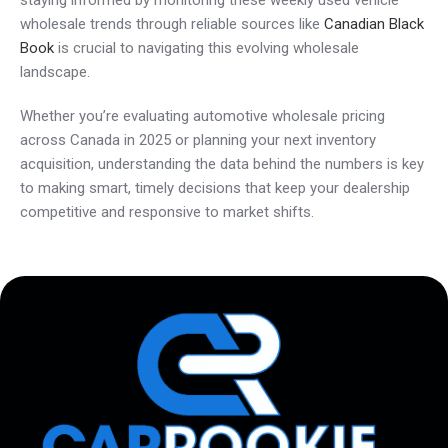
staying informed by monitoring these weekly used vehicle
wholesale trends through reliable sources like
Canadian Black
Book
is crucial to navigating this evolving wholesale
landscape.
Whether you’re evaluating automotive wholesale pricing
across Canada in 2025 or planning your next inventory
acquisition, understanding the data behind the numbers is key
to making smart, timely decisions that keep your dealership
competitive and responsive to market shifts.