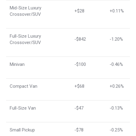
Mid-Size Luxury
+$28
+0.11%
Crossover/SUV
Full-Size Luxury
-$842
-1.20%
Crossover/SUV
Minivan
-$100
-0.46%
Compact Van
+$68
+0.26%
Full-Size Van
-$47
-0.13%
Small Pickup
-$78
-0.25%