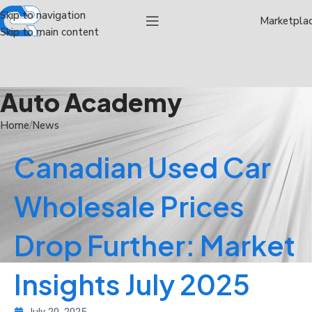
Skip to navigation
Marketpla
Skip to main content
Auto Academy
Home
News
Canadian Used Car
Wholesale Prices
Drop Further: Market
Insights July 2025