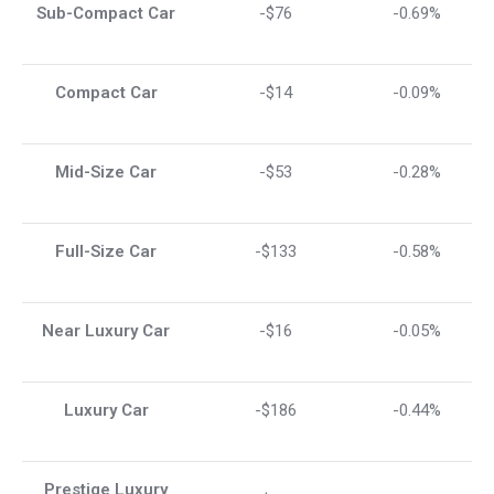
Sub-Compact Car
-$76
-0.69%
Compact Car
-$14
-0.09%
Mid-Size Car
-$53
-0.28%
Full-Size Car
-$133
-0.58%
Near Luxury Car
-$16
-0.05%
Luxury Car
-$186
-0.44%
Prestige Luxury