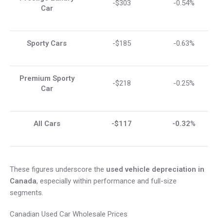
-$303
-0.54%
Car
Sporty Cars
-$185
-0.63%
Premium Sporty
-$218
-0.25%
Car
All Cars
-$117
-0.32%
These figures underscore the
used vehicle depreciation in
Canada
, especially within performance and full-size
segments.
Canadian Used Car Wholesale Prices