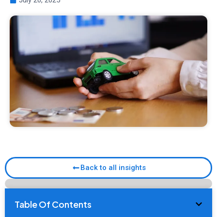
July 20, 2025
Back to all insights
Table Of Contents