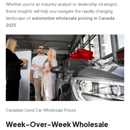
Whether you’re an industry analyst or dealership strategist,
these insights will help you navigate the rapidly changing
landscape of
automotive wholesale pricing in Canada
2025
.
Canadian Used Car Wholesale Prices
Week-Over-Week Wholesale