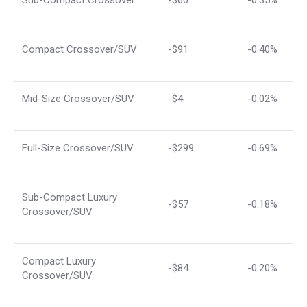
Compact Crossover/SUV
-$91
-0.40%
Mid-Size Crossover/SUV
-$4
-0.02%
Full-Size Crossover/SUV
-$299
-0.69%
Sub-Compact Luxury
-$57
-0.18%
Crossover/SUV
Compact Luxury
-$84
-0.20%
Crossover/SUV