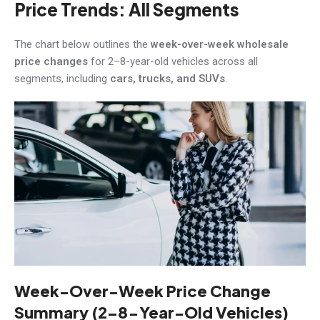
Price Trends: All Segments
The chart below outlines the
week-over-week wholesale
price changes
for 2–8-year-old vehicles across all
segments, including
cars, trucks, and SUVs
.
Week-Over-Week Price Change
Summary (2–8-Year-Old Vehicles)