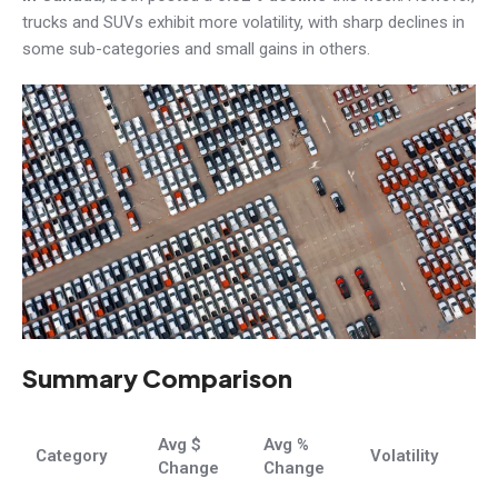
trucks and SUVs exhibit more volatility, with sharp declines in
some sub-categories and small gains in others.
Summary Comparison
Avg $
Avg %
Category
Volatility
Change
Change