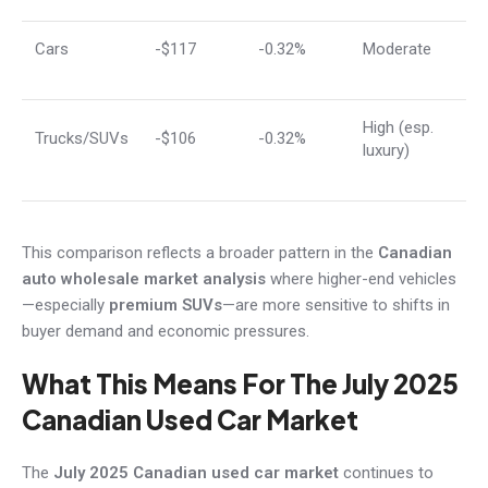
Cars
-$117
-0.32%
Moderate
High (esp.
Trucks/SUVs
-$106
-0.32%
luxury)
This comparison reflects a broader pattern in the
Canadian
auto wholesale market analysis
where higher-end vehicles
—especially
premium SUVs
—are more sensitive to shifts in
buyer demand and economic pressures.
What This Means For The July 2025
Canadian Used Car Market
The
July 2025 Canadian used car market
continues to