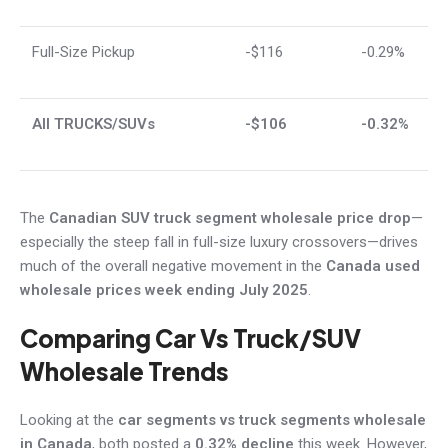
Full-Size Pickup
-$116
-0.29%
All TRUCKS/SUVs
-$106
-0.32%
The
Canadian SUV truck segment wholesale price drop
—
especially the steep fall in full-size luxury crossovers—drives
much of the overall negative movement in the
Canada used
wholesale prices week ending July 2025
.
Comparing Car Vs Truck/SUV
Wholesale Trends
Looking at the
car segments vs truck segments wholesale
in Canada
, both posted a
0.32% decline
this week. However,