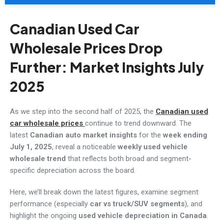
Canadian Used Car
Wholesale Prices Drop
Further: Market Insights July
2025
As we step into the second half of 2025, the
Canadian used
car wholesale prices
continue to trend downward. The
latest
Canadian
auto
market insights
for the
week ending
July 1, 2025
, reveal a noticeable
weekly used vehicle
wholesale trend
that reflects both broad and segment-
specific depreciation across the board.
Here, we’ll break down the latest figures, examine segment
performance (especially
car vs truck/SUV segments
), and
highlight the ongoing
used vehicle depreciation in Canada
.