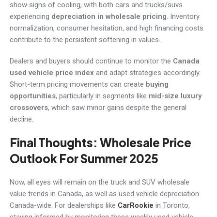
show signs of cooling, with both cars and trucks/suvs
experiencing
depreciation in wholesale pricing
. Inventory
normalization, consumer hesitation, and high financing costs
contribute to the persistent softening in values.
Dealers and buyers should continue to monitor the
Canada
used vehicle price index
and adapt strategies accordingly.
Short-term pricing movements can create
buying
opportunities
, particularly in segments like
mid-size luxury
crossovers
, which saw minor gains despite the general
decline.
Final Thoughts: Wholesale Price
Outlook For Summer 2025
Now, all eyes will remain on the truck and SUV wholesale
value trends in Canada, as well as used vehicle depreciation
Canada-wide. For dealerships like
CarRookie
in Toronto,