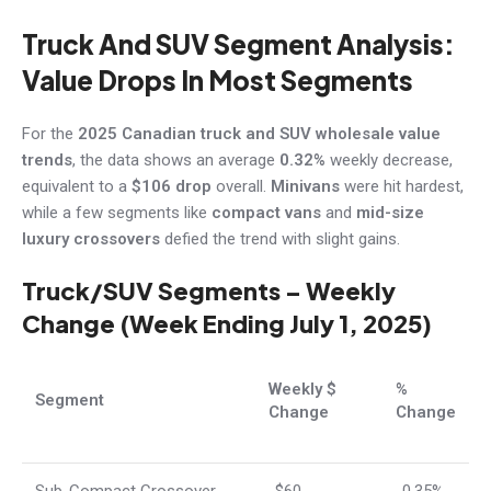
Truck And SUV Segment Analysis:
Value Drops In Most Segments
For the
2025 Canadian truck and SUV wholesale value
trends
, the data shows an average
0.32%
weekly decrease,
equivalent to a
$106 drop
overall.
Minivans
were hit hardest,
while a few segments like
compact vans
and
mid-size
luxury crossovers
defied the trend with slight gains.
Truck/SUV Segments – Weekly
Change (Week Ending July 1, 2025)
Weekly $
%
Segment
Change
Change
Sub-Compact Crossover
-$60
-0.35%