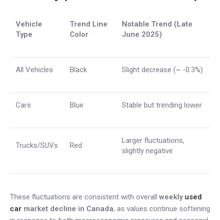
Vehicle
Trend Line
Notable Trend (Late
Type
Color
June 2025)
All Vehicles
Black
Slight decrease (~ -0.3%)
Cars
Blue
Stable but trending lower
Larger fluctuations,
Trucks/SUVs
Red
slightly negative
These fluctuations are consistent with overall
weekly
used
car
market decline in Canada
, as values continue softening