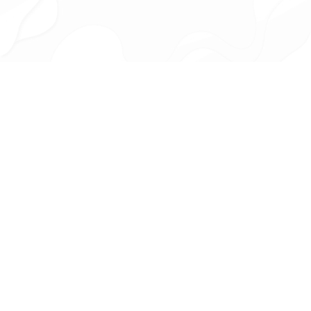
HOW IT WORKS
FIND YOUR PERFECT RIDE IN
4 EASY STEPS
Share Your Preferences
Share your preferred car type, budget, and key features—Car
Rookie connects you with trusted experts who find vehicles