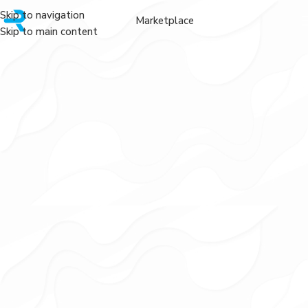
Skip to navigation
Marketplace
Skip to main content