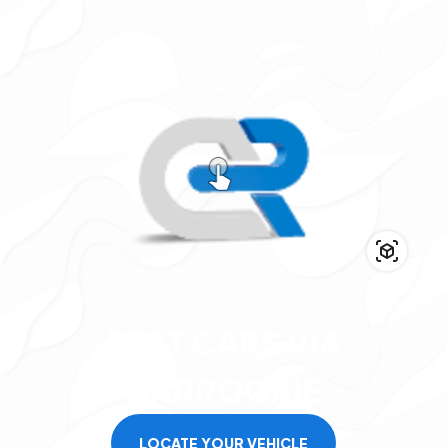
DEALS FOR YOUR DREAM RIDE
BEST
CARS
VIA
CARROOKIE
LOCATE YOUR VEHICLE