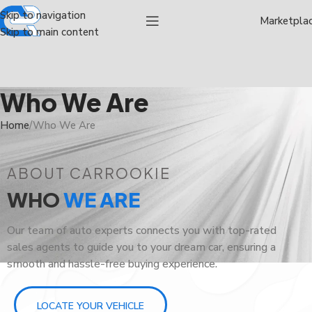
Skip to navigation
Marketpla
Skip to main content
Who We Are
Home
Who We Are
ABOUT CARROOKIE
WHO
WE ARE
Our team of auto experts connects you with top-rated
sales agents to guide you to your dream car, ensuring a
smooth and hassle-free buying experience.
LOCATE YOUR VEHICLE