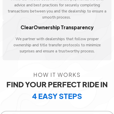
advice and best practices for securely completing
transactions between you and the dealership to ensure a
smooth process.
ClearOwnership Transparency
We partner with dealerships that follow proper
ownership and title transfer protocols to minimize
surprises and ensure a trustworthy process.
HOW IT WORKS
FIND YOUR PERFECT RIDE IN
4 EASY STEPS