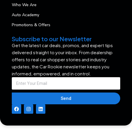
Who We Are
Auto Academy
Promotions & Offers
Subscribe to our Newsletter
Get the latest car deals, promos, and expert tips
delivered straight to your inbox. From dealership
offers to real car shopper stories and industry
updates, the Car Rookie newsletter keeps you
informed, empowered, and in control.
Send