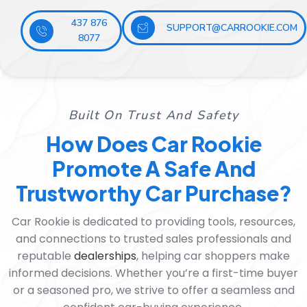
437 876
SUPPORT@CARROOKIE.COM
8077
Built On Trust And Safety
How Does Car Rookie
Promote A Safe And
Trustworthy Car Purchase?
Car Rookie is dedicated to providing tools, resources,
and connections to trusted sales professionals and
reputable
dealerships
, helping car shoppers make
informed decisions. Whether you’re a first-time buyer
or a seasoned pro, we strive to offer a seamless and