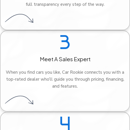
full transparency every step of the way.
Meet A Sales Expert
When you find cars you like, Car Rookie connects you with a
top-rated dealer who’ll guide you through pricing, financing,
and features.