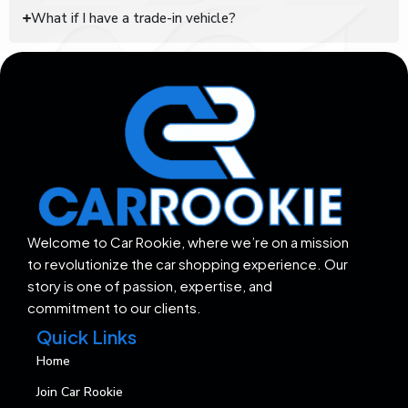
What if I have a trade-in vehicle?
Welcome to Car Rookie, where we’re on a mission
to revolutionize the car shopping experience. Our
story is one of passion, expertise, and
commitment to our clients.
Quick Links
Home
Join Car Rookie