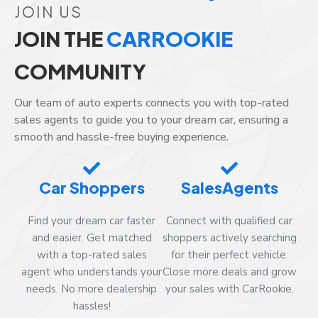
JOIN US
JOIN THE
CARROOKIE
COMMUNITY
Our team of auto experts connects you with top-rated
sales agents to guide you to your dream car, ensuring a
smooth and hassle-free buying experience.
Car Shoppers
SalesAgents
Find your dream car faster
Connect with qualified car
and easier. Get matched
shoppers actively searching
with a top-rated sales
for their perfect vehicle.
agent who understands your
Close more deals and grow
needs. No more dealership
your sales with CarRookie.
hassles!