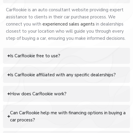
CarRookie is an auto consultant website providing expert
assistance to clients in their car purchase process. We
connect you with
experienced sales agents
in dealerships
closest to your location who will guide you through every
step of buying a car, ensuring you make informed decisions.
Is CarRookie free to use?
Is CarRookie affiliated with any specific dealerships?
How does CarRookie work?
Can CarRookie help me with financing options in buying a
car process?