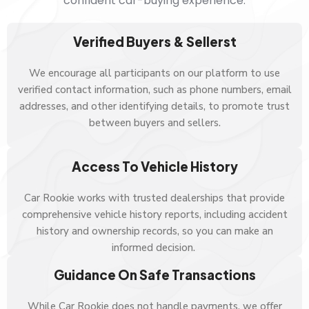
confident car-buying experience.
Verified Buyers & Sellerst
We encourage all participants on our platform to use
verified contact information, such as phone numbers, email
addresses, and other identifying details, to promote trust
between buyers and sellers.
Access To Vehicle History
Car Rookie works with trusted dealerships that provide
comprehensive vehicle history reports, including accident
history and ownership records, so you can make an
informed decision.
Guidance On Safe Transactions
While Car Rookie does not handle payments, we offer