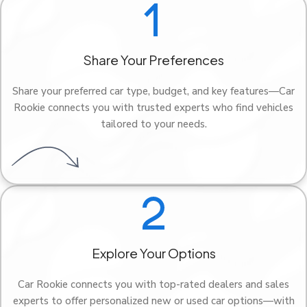
Share Your Preferences
Share your preferred car type, budget, and key features—Car
Rookie connects you with trusted experts who find vehicles
tailored to your needs.
Explore Your Options
Car Rookie connects you with top-rated dealers and sales
experts to offer personalized new or used car options—with