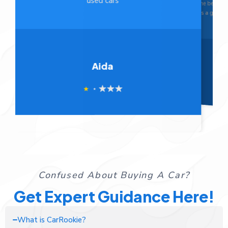
the best I’ve ever dealt with. Overall, CarRookie
unbelie
is a game-changer! Their concept is innovative
CarRook
and incredibly helpful.
Sasan
Confused About Buying A Car?
Get Expert Guidance Here!
What is CarRookie?