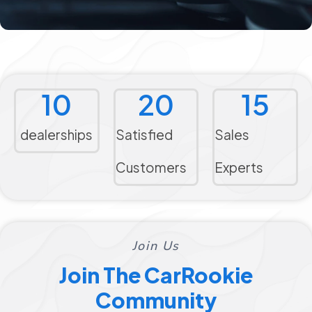
10
20
15
dealerships
Satisfied
Sales
Customers
Experts
Join Us
Join The CarRookie
Community