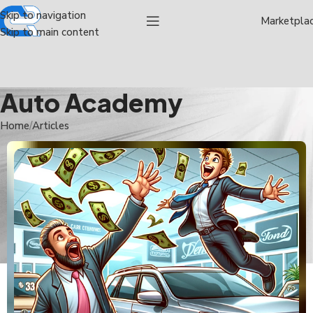
Skip to navigation
Marketpla
Skip to main content
Auto Academy
Home
Articles