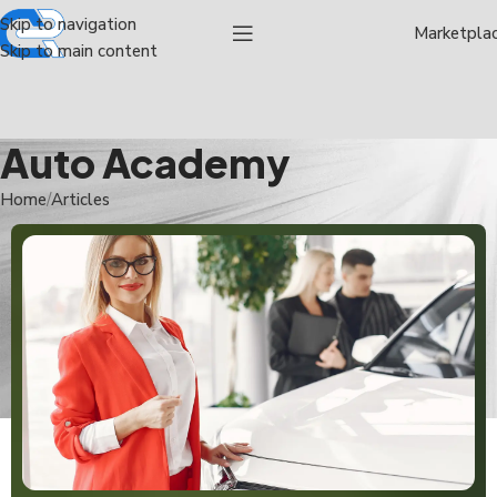
Skip to navigation
Marketpla
Skip to main content
Auto Academy
Home
Articles