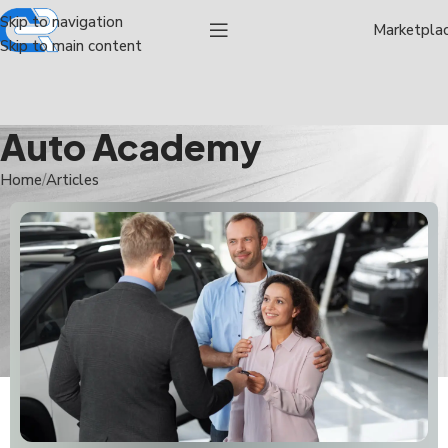
Skip to navigation
Marketpla
Skip to main content
Auto Academy
Home
Articles