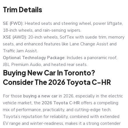
Trim Details
SE (FWD)
: Heated seats and steering wheel, power liftgate,
18-inch wheels, and rain-sensing wipers.
XSE (AWD)
: 20-inch wheels, SofTex with suede trim, memory
seats, and enhanced features like Lane Change Assist and
Traffic Jam Assist.
Optional Technology Package
: Includes a panoramic roof,
JBL Premium Audio, and heated rear seats.
Buying New Car In Toronto?
Consider The 2026 Toyota C-HR
For those
buying a new car
in 2026, especially in the electric
vehicle market, the
2026 Toyota C-HR
offers a compelling
mix of performance, practicality, and cutting-edge tech.
Toyota’s reputation for reliability, combined with extended
EV range and winter-readiness, makes it a strong contender