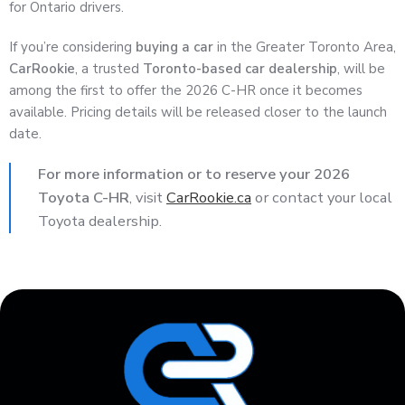
for Ontario drivers.
If you’re considering
buying a car
in the Greater Toronto Area,
CarRookie
, a trusted
Toronto-based car dealership
, will be
among the first to offer the 2026 C-HR once it becomes
available. Pricing details will be released closer to the launch
date.
For more information or to reserve your 2026
Toyota C-HR
, visit
CarRookie.ca
or contact your local
Toyota dealership.