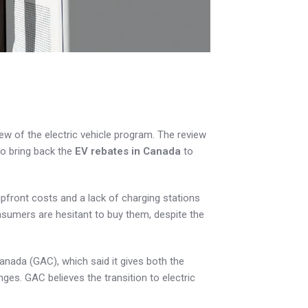
w of the electric vehicle program. The review
o bring back the
EV rebates in Canada
to
pfront costs and a lack of charging stations
nsumers are hesitant to buy them, despite the
ada (GAC), which said it gives both the
ges. GAC believes the transition to electric