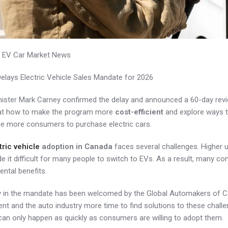
 EV Car Market News
elays Electric Vehicle Sales Mandate for 2026
ister Mark Carney confirmed the delay and announced a 60-day revie
k at how to make the program more
cost-efficient
and explore ways t
e more consumers to purchase electric cars.
tric vehicle
adoption in Canada
faces several challenges. Higher u
 it difficult for many people to switch to EVs. As a result, many co
ntal benefits.
y in the mandate has been welcomed by the Global Automakers of Can
t and the auto industry more time to find solutions to these challen
can only happen as quickly as consumers are willing to adopt them.