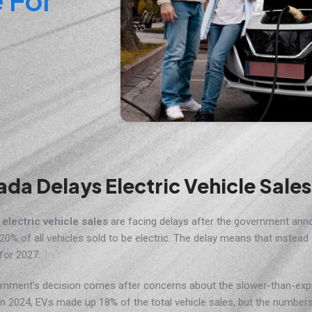
da Delays Electric Vehicle Sale
s
electric vehicle sales
are facing delays after the government ann
 20% of all vehicles sold to be electric. The delay means that instead
for 2027.
rnment’s decision comes after concerns about the slower-than-exp
n 2024, EVs made up 18% of the total vehicle sales, but the number