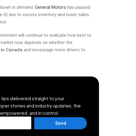
owdown in demand.
General Motors
has paused
 IQ due to excess inventory and lower sales.
ica.
vernment will continue to evaluate how best to
e market now depends on whether the
n in Canada
and encourage more drivers to
tips delivered straight to your
opper stories and industry updates, the
 empowered, and in control.
Send