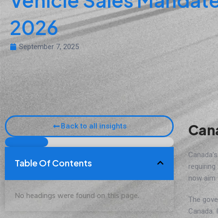
2026
September 7, 2025
Cana
Back to all insights
Canada’
Table Of Contents
requiring
now aim 
No headings were found on this page.
The gove
Canada. I