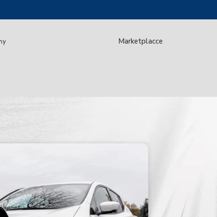
Marketplacce
my