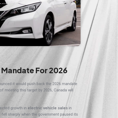
s Mandate For 2026
ounced it would push back the 2026 mandate
 of meeting this target by 2026, Canada will
ected growth in
electric vehicle sales
in
s fell sharply when the government paused its