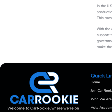
In the U.S
productio
This move
With the 
support 
governme
make the 
Quick Li
Home
Join Car Rook
Who We Are
Auto Acade
Welcome to Car Rookie, where we’re on