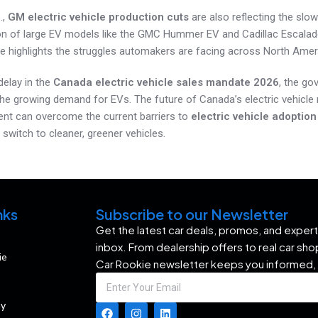
.,
GM electric vehicle production cuts
are also reflecting the sl
n of large EV models like the GMC Hummer EV and Cadillac Escalade
 highlights the struggles automakers are facing across North Amer
delay in the
Canada electric vehicle sales mandate 2026
, the go
the growing demand for EVs. The future of Canada’s electric vehicl
nt can overcome the current barriers to
electric vehicle adoptio
switch to cleaner, greener vehicles.
nks
Subscribe to our Newsletter
Get the latest car deals, promos, and expert 
inbox. From dealership offers to real car sh
ie
Car Rookie newsletter keeps you informed,
my