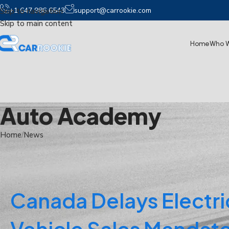
+1 647 986 6543
support@carrookie.com
Skip to navigation
Skip to main content
Home
Who W
Auto Academy
Home
News
Canada Delays Electri
Vehicle Sales Mandate