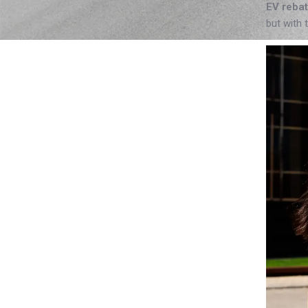
EV reba
but with 