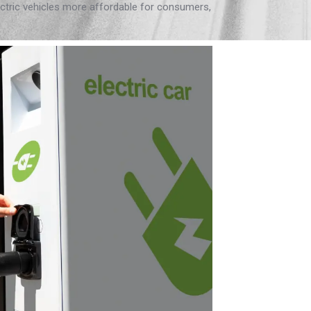
ectric vehicles more affordable for consumers,