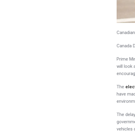
Canadian
Canada D
Prime Min
will loo
encourag
The
elec
have made
environme
The dela
governmen
vehicles 