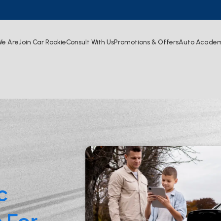
e Are
Join Car Rookie
Consult With Us
Promotions & Offers
Auto Acade
c
 For