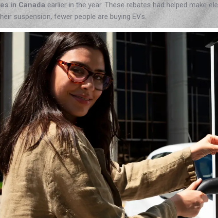
tes in Canada
earlier in the year. These rebates had helped make el
their suspension, fewer people are buying EVs.