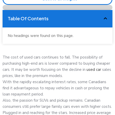
Table Of Contents
No headings were found on this page.
The cost of used cars continues to fall. The possibility of
purchasing high-end ars is lower compared to buying cheaper
cars. It may be worth focusing on the decline in
used car
sales
prices, like in the premium models.
With the rapidly escalating interest rates, some Canadians
find it advantageous to repay vehicles in cash or prolong the
loan repayment period.
Also, the passion for SUVs and pickup remains. Canadian
consumers still prefer large family cars even with higher costs.
Plugged in and reaching for the stars. Increased price average