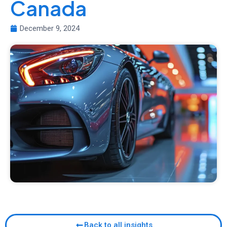
Canada
December 9, 2024
Back to all insights