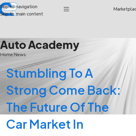
Skip to navigation
Marketpla
Skip to main content
Auto Academy
Home
News
Stumbling To A
Strong Come Back:
The Future Of The
Car Market In