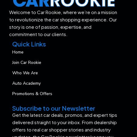
Welcome to Car Rookie, where we’re on a mission
to revolutionize the car shopping experience. Our
story is one of passion, expertise, and
commitment to our clients.
Quick Links
Home
Join Car Rookie
Who We Are
Auto Academy
Promotions & Offers
Subscribe to our Newsletter
Get the latest car deals, promos, and expert tips
delivered straight to your inbox. From dealership
offers to real car shopper stories and industry
updates, the Car Rookie newsletter keeps you