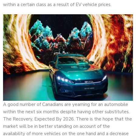
within a certain class as a result of EV vehicle prices.
A good number of Canadians are yearning for an automobile
within the next six months despite having other substitutes.
The Recovery, Expected By 2026. There is the hope that the
market will be in better standing on account of the
availability of more vehicles on the one hand and a decrease