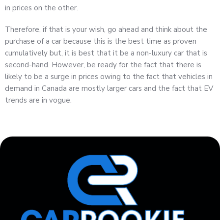
in prices on the other.
Therefore, if that is your wish, go ahead and think about the
purchase of a car because this is the best time as proven
cumulatively but, it is best that it be a non-luxury car that is
second-hand. However, be ready for the fact that there is
likely to be a surge in prices owing to the fact that vehicles in
demand in Canada are mostly larger cars and the fact that EV
trends are in vogue.