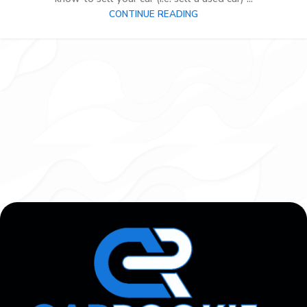
CONTINUE READING