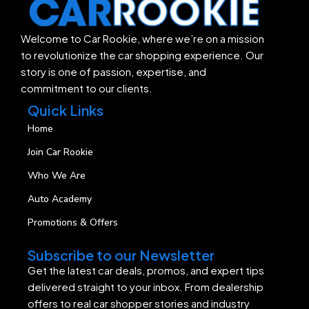
Welcome to Car Rookie, where we’re on a mission
to revolutionize the car shopping experience. Our
story is one of passion, expertise, and
commitment to our clients.
Quick Links
Home
Join Car Rookie
Who We Are
Auto Academy
Promotions & Offers
Subscribe to our Newsletter
Get the latest car deals, promos, and expert tips
delivered straight to your inbox. From dealership
offers to real car shopper stories and industry