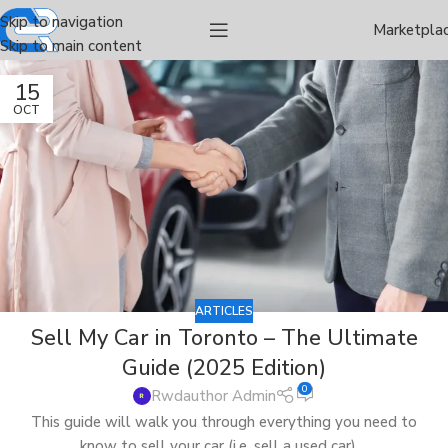
Skip to navigation
Marketpla
Skip to main content
15
OCT
ARTICLES
Sell My Car in Toronto – The Ultimate
Guide (2025 Edition)
0
Rwdauthor Admin
This guide will walk you through everything you need to
know to sell your car (i.e. sell a used car) ...