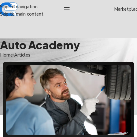
Skip to navigation
Marketpla
Skip to main content
Auto Academy
Home
Articles