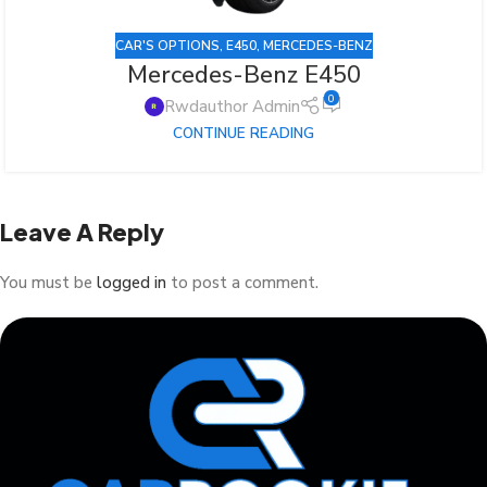
CAR'S OPTIONS
,
E450
,
MERCEDES-BENZ
Mercedes-Benz E450
0
Rwdauthor Admin
CONTINUE READING
Leave A Reply
You must be
logged in
to post a comment.