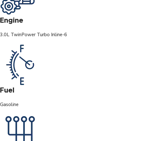
Engine
3.0L TwinPower Turbo Inline-6
Fuel
Gasoline