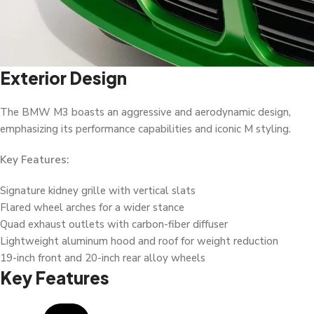
Exterior Design
The BMW M3 boasts an aggressive and aerodynamic design,
emphasizing its performance capabilities and iconic M styling.
Key Features:
Signature kidney grille with vertical slats
Flared wheel arches for a wider stance
Quad exhaust outlets with carbon-fiber diffuser
Lightweight aluminum hood and roof for weight reduction
19-inch front and 20-inch rear alloy wheels
Key Features