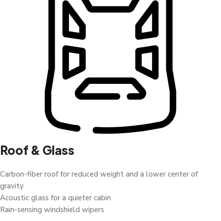
Roof & Glass
Carbon-fiber roof for reduced weight and a lower center of
gravity
Acoustic glass for a quieter cabin
Rain-sensing windshield wipers