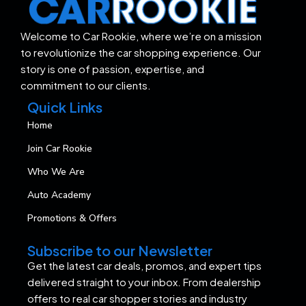
Welcome to Car Rookie, where we’re on a mission
to revolutionize the car shopping experience. Our
story is one of passion, expertise, and
commitment to our clients.
Quick Links
Home
Join Car Rookie
Who We Are
Auto Academy
Promotions & Offers
Subscribe to our Newsletter
Get the latest car deals, promos, and expert tips
delivered straight to your inbox. From dealership
offers to real car shopper stories and industry