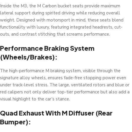
Inside the M3, the M Carbon bucket seats provide maximum
lateral support during spirited driving while reducing overall
weight. Designed with motorsport in mind, these seats blend
functionality with luxury, featuring integrated headrests, cut-
outs, and contrast stitching that screams performance.
Performance Braking System
(Wheels/Brakes):
The high-performance M braking system, visible through the
signature alloy wheels, ensures fade-free stopping power even
under track-level stress. The large, ventilated rotors and blue or
red calipers not only deliver top-tier performance but also add a
visual highlight to the car’s stance.
Quad Exhaust With M Diffuser (Rear
Bumper):