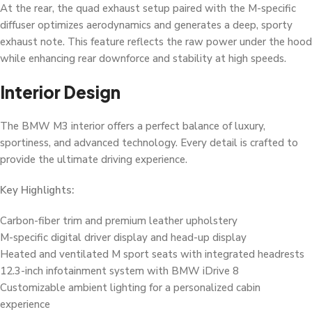
At the rear, the quad exhaust setup paired with the M-specific
diffuser optimizes aerodynamics and generates a deep, sporty
exhaust note. This feature reflects the raw power under the hood
while enhancing rear downforce and stability at high speeds.
Interior Design
The BMW M3 interior offers a perfect balance of luxury,
sportiness, and advanced technology. Every detail is crafted to
provide the ultimate driving experience.
Key Highlights:
Carbon-fiber trim and premium leather upholstery
M-specific digital driver display and head-up display
Heated and ventilated M sport seats with integrated headrests
12.3-inch infotainment system with BMW iDrive 8
Customizable ambient lighting for a personalized cabin
experience