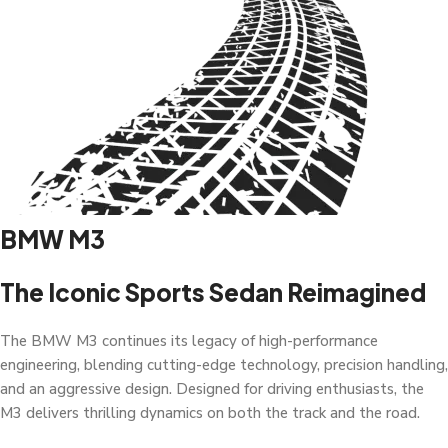
BMW M3
The Iconic Sports Sedan Reimagined
The BMW M3 continues its legacy of high-performance
engineering, blending cutting-edge technology, precision handling,
and an aggressive design. Designed for driving enthusiasts, the
M3 delivers thrilling dynamics on both the track and the road.