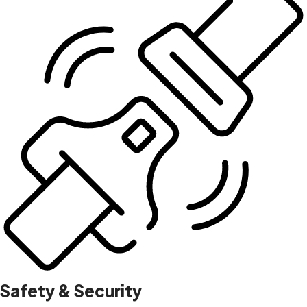
Safety & Security