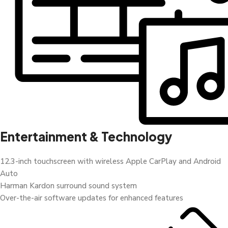
Entertainment & Technology
12.3-inch touchscreen with wireless Apple CarPlay and Android
Auto
Harman Kardon surround sound system
Over-the-air software updates for enhanced features