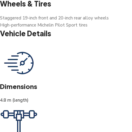
Wheels & Tires
Staggered 19-inch front and 20-inch rear alloy wheels
High-performance Michelin Pilot Sport tires
Vehicle Details
Dimensions
4.8 m (length)