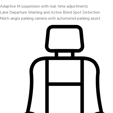
Adaptive M suspension with real-time adjustments
Lane Departure Warning and Active Blind Spot Detection
Multi-angle parking camera with automated parking assist