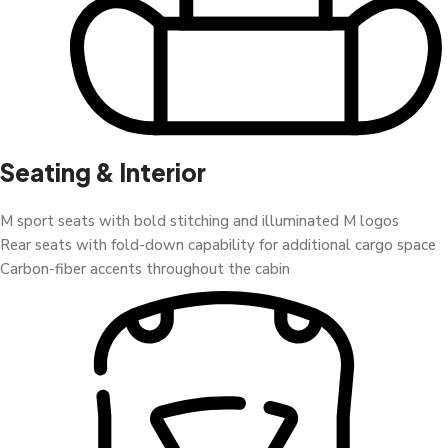
Seating & Interior
M sport seats with bold stitching and illuminated M logos
Rear seats with fold-down capability for additional cargo space
Carbon-fiber accents throughout the cabin