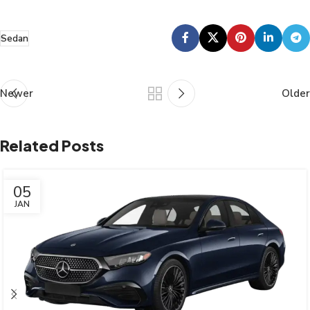
Sedan
Newer
Older
Related Posts
05
JAN