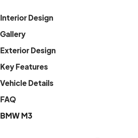
Interior Design
Gallery
Exterior Design
Key Features
Vehicle Details
FAQ
BMW M3