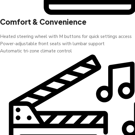
Comfort & Convenience
Heated steering wheel with M buttons for quick settings access
Power-adjustable front seats with lumbar support
Automatic tri-zone climate control