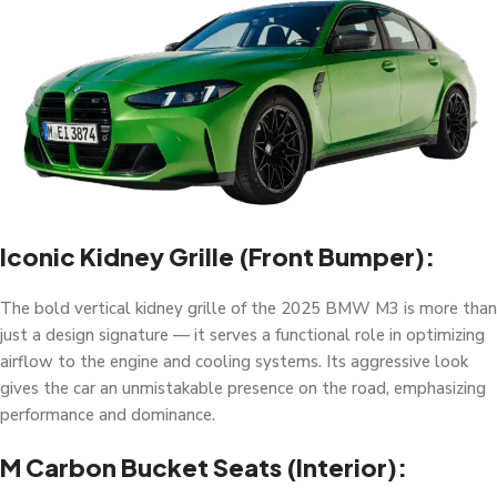
Iconic Kidney Grille (Front Bumper):
The bold vertical kidney grille of the 2025 BMW M3 is more than
just a design signature — it serves a functional role in optimizing
airflow to the engine and cooling systems. Its aggressive look
gives the car an unmistakable presence on the road, emphasizing
performance and dominance.
M Carbon Bucket Seats (Interior):