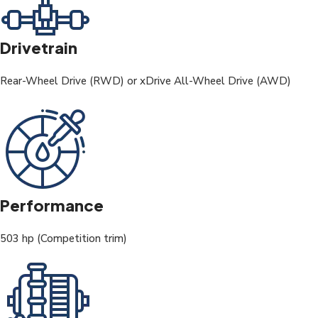
Drivetrain
Rear-Wheel Drive (RWD) or xDrive All-Wheel Drive (AWD)
Performance
503 hp (Competition trim)