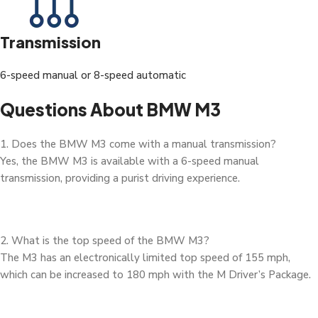
Transmission
6-speed manual or 8-speed automatic
Questions About BMW M3
1. Does the BMW M3 come with a manual transmission?
Yes, the BMW M3 is available with a 6-speed manual
transmission, providing a purist driving experience.
2. What is the top speed of the BMW M3?
The M3 has an electronically limited top speed of 155 mph,
which can be increased to 180 mph with the M Driver’s Package.