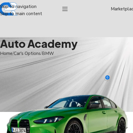
Skip to navigation
Marketpla
Skip to main content
Auto Academy
Home
Car's Options
BMW
BMW
,
CAR'S OPTIONS
,
M3
BMW M3
0
Rwdauthor Admin
On January 5, 2025