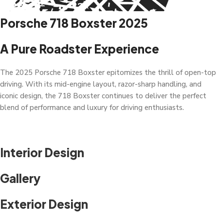
Porsche 718 Boxster 2025
A Pure Roadster Experience
The 2025 Porsche 718 Boxster epitomizes the thrill of open-top
driving. With its mid-engine layout, razor-sharp handling, and
iconic design, the 718 Boxster continues to deliver the perfect
blend of performance and luxury for driving enthusiasts.
Interior Design
Gallery
Exterior Design