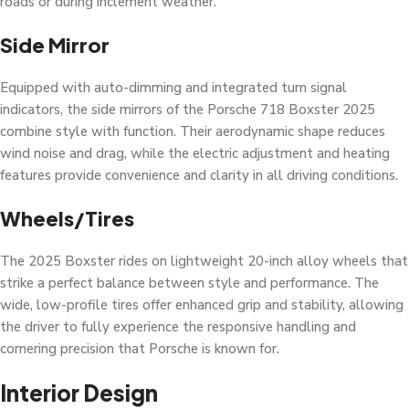
roads or during inclement weather.
Side Mirror
Equipped with auto-dimming and integrated turn signal
indicators, the side mirrors of the Porsche 718 Boxster 2025
combine style with function. Their aerodynamic shape reduces
wind noise and drag, while the electric adjustment and heating
features provide convenience and clarity in all driving conditions.
Wheels/Tires
The 2025 Boxster rides on lightweight 20-inch alloy wheels that
strike a perfect balance between style and performance. The
wide, low-profile tires offer enhanced grip and stability, allowing
the driver to fully experience the responsive handling and
cornering precision that Porsche is known for.
Interior Design