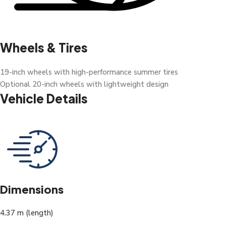
Wheels & Tires
19-inch wheels with high-performance summer tires
Optional 20-inch wheels with lightweight design
Vehicle Details
Dimensions
4.37 m (length)