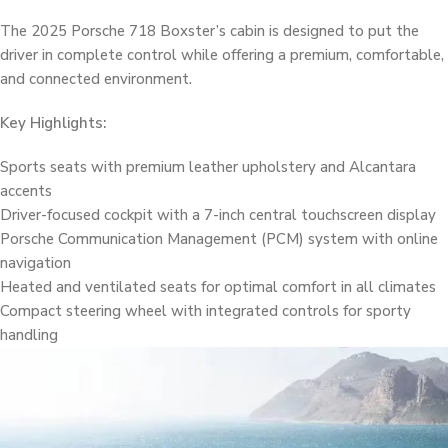
The 2025 Porsche 718 Boxster’s cabin is designed to put the
driver in complete control while offering a premium, comfortable,
and connected environment.
Key Highlights:
Sports seats with premium leather upholstery and Alcantara
accents
Driver-focused cockpit with a 7-inch central touchscreen display
Porsche Communication Management (PCM) system with online
navigation
Heated and ventilated seats for optimal comfort in all climates
Compact steering wheel with integrated controls for sporty
handling