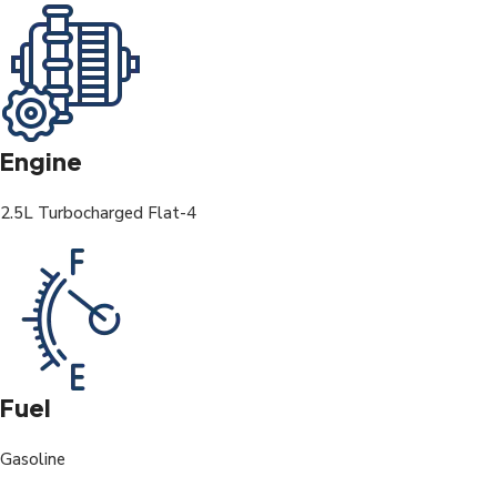
Engine
2.5L Turbocharged Flat-4
Fuel
Gasoline