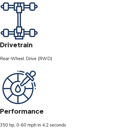
Drivetrain
Rear-Wheel Drive (RWD)
Performance
350 hp, 0-60 mph in 4.2 seconds