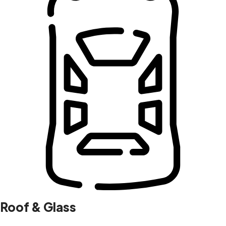
Roof & Glass