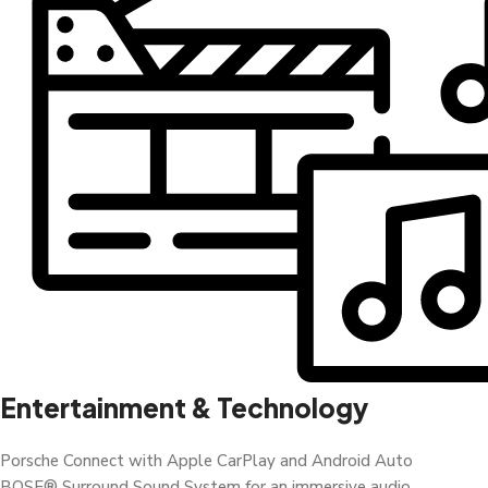
Entertainment & Technology
Porsche Connect with Apple CarPlay and Android Auto
BOSE® Surround Sound System for an immersive audio