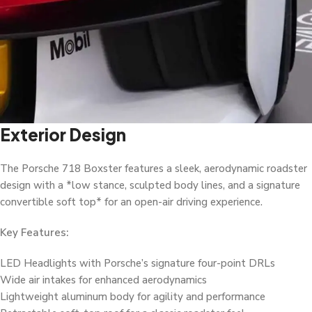
Exterior Design
The Porsche 718 Boxster features a sleek, aerodynamic roadster
design with a *low stance, sculpted body lines, and a signature
convertible soft top* for an open-air driving experience.
Key Features:
LED Headlights with Porsche’s signature four-point DRLs
Wide air intakes for enhanced aerodynamics
Lightweight aluminum body for agility and performance