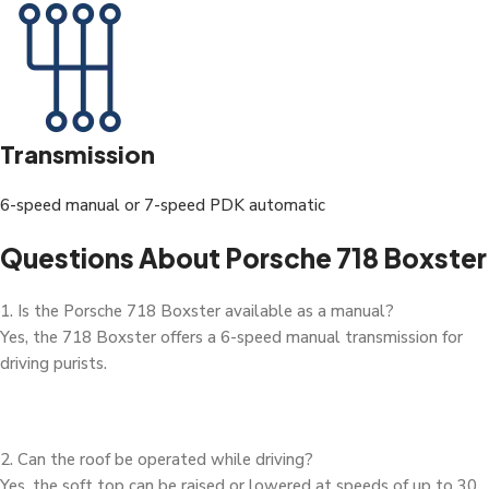
Transmission
6-speed manual or 7-speed PDK automatic
Questions About Porsche 718 Boxster
1. Is the Porsche 718 Boxster available as a manual?
Yes, the 718 Boxster offers a 6-speed manual transmission for
driving purists.
2. Can the roof be operated while driving?
Yes, the soft top can be raised or lowered at speeds of up to 30