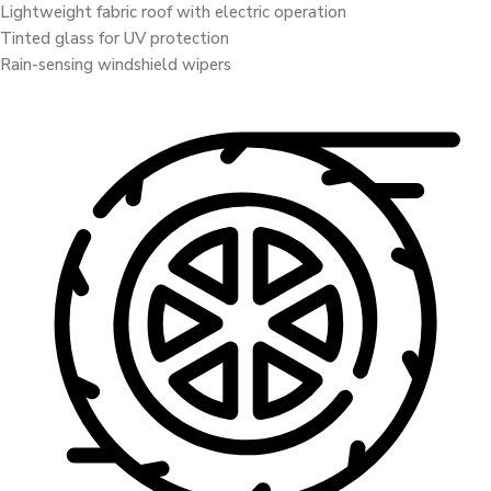
Lightweight fabric roof with electric operation
Tinted glass for UV protection
Rain-sensing windshield wipers