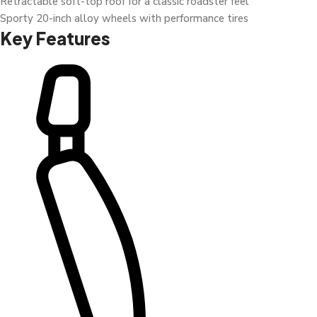
Retractable soft-top roof for a classic roadster feel
Sporty 20-inch alloy wheels with performance tires
Key Features