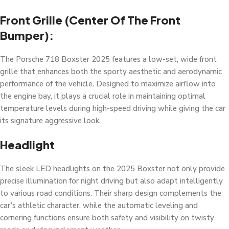
Front Grille (center Of The Front
Bumper):
The Porsche 718 Boxster 2025 features a low-set, wide front
grille that enhances both the sporty aesthetic and aerodynamic
performance of the vehicle. Designed to maximize airflow into
the engine bay, it plays a crucial role in maintaining optimal
temperature levels during high-speed driving while giving the car
its signature aggressive look.
Headlight
The sleek LED headlights on the 2025 Boxster not only provide
precise illumination for night driving but also adapt intelligently
to various road conditions. Their sharp design complements the
car’s athletic character, while the automatic leveling and
cornering functions ensure both safety and visibility on twisty