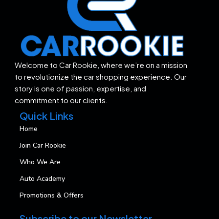
Welcome to Car Rookie, where we’re on a mission
to revolutionize the car shopping experience. Our
story is one of passion, expertise, and
commitment to our clients.
Quick Links
Home
Join Car Rookie
Who We Are
Auto Academy
Promotions & Offers
Subscribe to our Newsletter