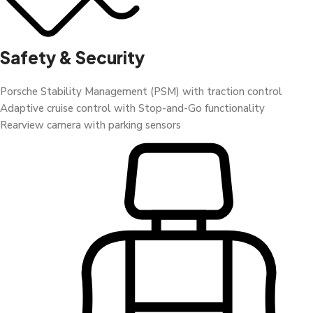
Safety & Security
Porsche Stability Management (PSM) with traction control
Adaptive cruise control with Stop-and-Go functionality
Rearview camera with parking sensors