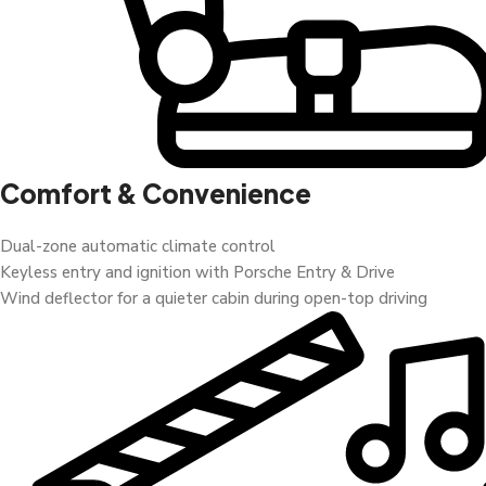
Comfort & Convenience
Dual-zone automatic climate control
Keyless entry and ignition with Porsche Entry & Drive
Wind deflector for a quieter cabin during open-top driving