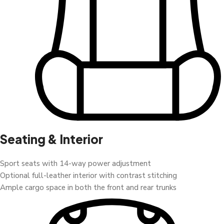
Seating & Interior
Sport seats with 14-way power adjustment
Optional full-leather interior with contrast stitching
Ample cargo space in both the front and rear trunks