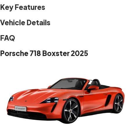
Key Features
Vehicle Details
FAQ
Porsche 718 Boxster 2025