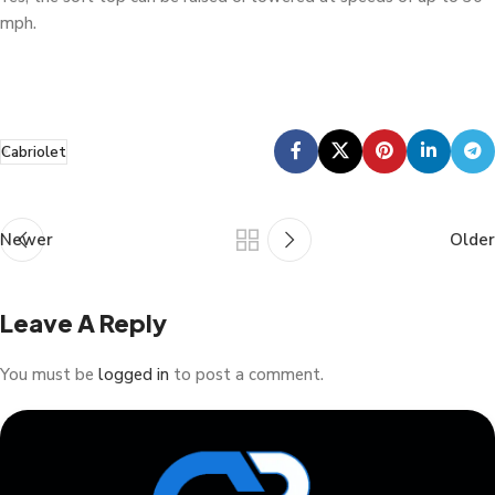
mph.
Cabriolet
Newer
Older
Leave A Reply
You must be
logged in
to post a comment.