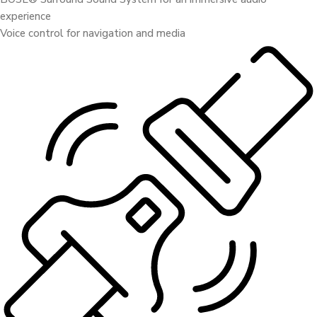
experience
Voice control for navigation and media