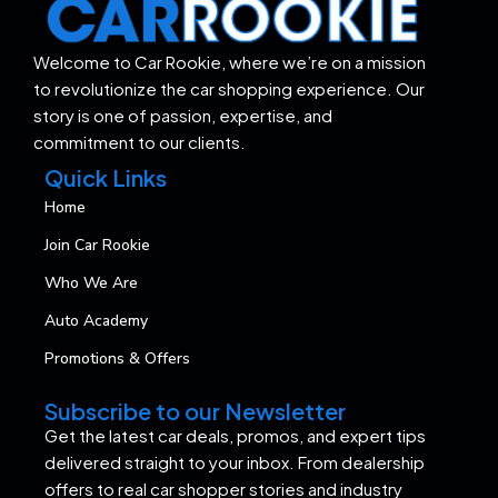
Welcome to Car Rookie, where we’re on a mission
to revolutionize the car shopping experience. Our
story is one of passion, expertise, and
commitment to our clients.
Quick Links
Home
Join Car Rookie
Who We Are
Auto Academy
Promotions & Offers
Subscribe to our Newsletter
Get the latest car deals, promos, and expert tips
delivered straight to your inbox. From dealership
offers to real car shopper stories and industry