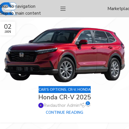
Skip to navigation
Marketpla
Skip to main content
02
JAN
CAR'S OPTIONS
,
CR-V
,
HONDA
Honda CR-V 2025
0
Rwdauthor Admin
CONTINUE READING