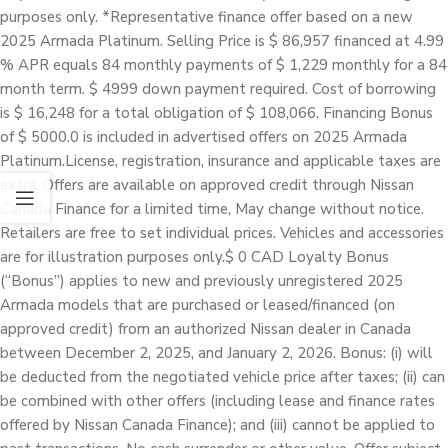
purposes only. *Representative finance offer based on a new
2025 Armada Platinum. Selling Price is $ 86,957 financed at 4.99
% APR equals 84 monthly payments of $ 1,229 monthly for a 84
month term. $ 4999 down payment required. Cost of borrowing
is $ 16,248 for a total obligation of $ 108,066. Financing Bonus
of $ 5000.0 is included in advertised offers on 2025 Armada
Platinum.License, registration, insurance and applicable taxes are
extra. Offers are available on approved credit through Nissan
Canada Finance for a limited time, May change without notice.
Retailers are free to set individual prices. Vehicles and accessories
are for illustration purposes only.$ 0 CAD Loyalty Bonus
(“Bonus”) applies to new and previously unregistered 2025
Armada models that are purchased or leased/financed (on
approved credit) from an authorized Nissan dealer in Canada
between December 2, 2025, and January 2, 2026. Bonus: (i) will
be deducted from the negotiated vehicle price after taxes; (ii) can
be combined with other offers (including lease and finance rates
offered by Nissan Canada Finance); and (iii) cannot be applied to