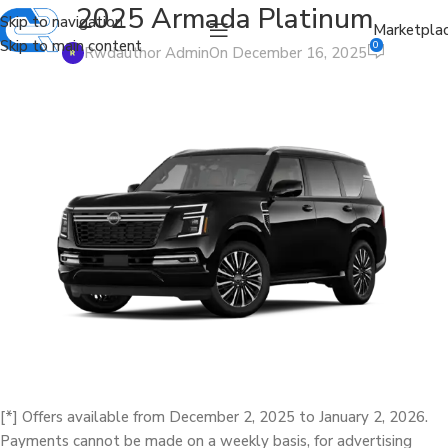
2025 Armada Platinum
Skip to navigation
Marketpla
Skip to main content
0
Rwdauthor Admin
On December 16, 2025
[*] Offers available from December 2, 2025 to January 2, 2026.
Payments cannot be made on a weekly basis, for advertising