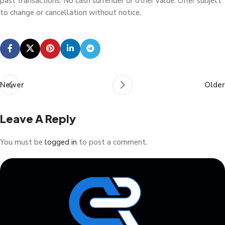
past transactions. No cash surrender or other value. Offer subject
to change or cancellation without notice.
Newer
Older
Leave A Reply
You must be
logged in
to post a comment.