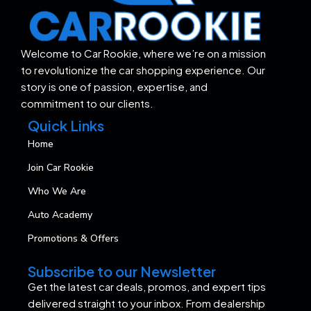
Welcome to Car Rookie, where we’re on a mission
to revolutionize the car shopping experience. Our
story is one of passion, expertise, and
commitment to our clients.
Quick Links
Home
Join Car Rookie
Who We Are
Auto Academy
Promotions & Offers
Subscribe to our Newsletter
Get the latest car deals, promos, and expert tips
delivered straight to your inbox. From dealership