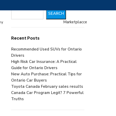
Search
SEARCH
Marketplacce
my
Recent Posts
Recommended Used SUVs for Ontario
Drivers
High Risk Car Insurance: A Practical
Guide for Ontario Drivers
New Auto Purchase: Practical Tips for
Ontario Car Buyers
Toyota Canada February sales results
Canada Car Program Legit? 7 Powerful
Truths