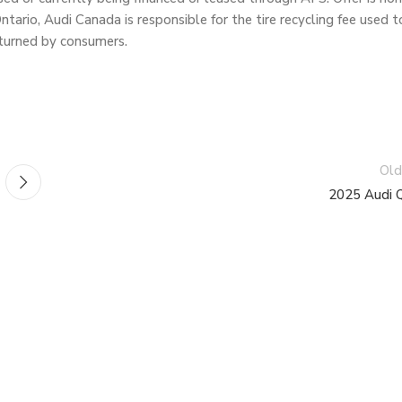
ario, Audi Canada is responsible for the tire recycling fee used t
returned by consumers.
Old
2025 Audi 