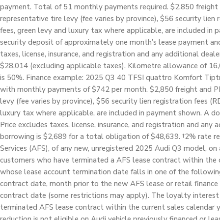
payment. Total of 51 monthly payments required. $2,850 freight 
representative tire levy (fee varies by province), $56 security lien
fees, green levy and luxury tax where applicable, are included i
security deposit of approximately one month’s lease payment and 
taxes, license, insurance, and registration and any additional deale
$28,014 (excluding applicable taxes). Kilometre allowance of 16,
is 50%. Finance example: 2025 Q3 40 TFSI quattro Komfort Tiptro
with monthly payments of $742 per month. $2,850 freight and PDI,
levy (fee varies by province), $56 security lien registration fees (
luxury tax where applicable, are included in payment shown. A do
Price excludes taxes, license, insurance, and registration and any a
borrowing is $2,689 for a total obligation of $48,639. †2% rate re
Services (AFS), of any new, unregistered 2025 Audi Q3 model, on a
customers who have terminated a AFS lease contract within the cu
whose lease account termination date falls in one of the followi
contract date, month prior to the new AFS lease or retail finance
contract date (some restrictions may apply). The loyalty interest 
terminated AFS lease contract within the current sales calendar y
reduction is not eligible on Audi vehicle previously financed or le