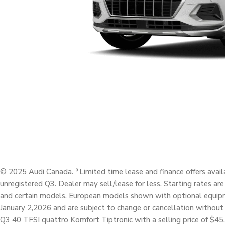
© 2025 Audi Canada. *Limited time lease and finance offers avail
unregistered Q3. Dealer may sell/lease for less. Starting rates ar
and certain models. European models shown with optional equipme
January 2,2026 and are subject to change or cancellation without
Q3 40 TFSI quattro Komfort Tiptronic with a selling price of $