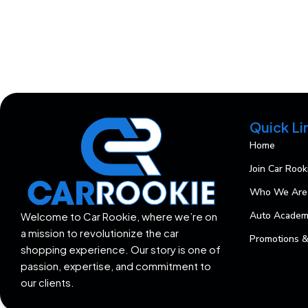
Quick Li
Home
Join Car Rook
Who We Are
Auto Acade
Welcome to Car Rookie, where we’re on
a mission to revolutionize the car
Promotions &
shopping experience. Our story is one of
passion, expertise, and commitment to
our clients.