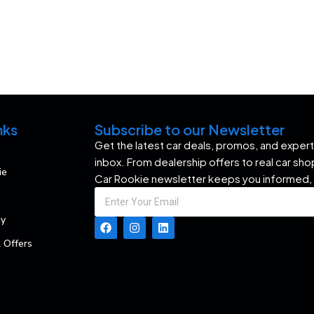
nks
Subscribe to our Newsletter
Get the latest car deals, promos, and expert 
inbox. From dealership offers to real car sh
ie
Car Rookie newsletter keeps you informed,
my
 Offers