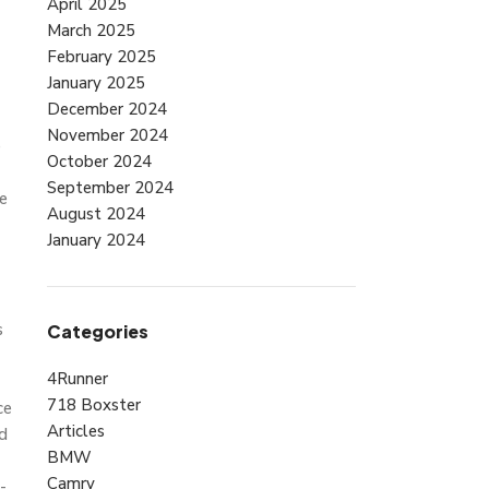
April 2025
March 2025
February 2025
January 2025
December 2024
November 2024
e
October 2024
September 2024
e
August 2024
January 2024
s
Categories
4Runner
718 Boxster
ce
Articles
id
BMW
Camry
-