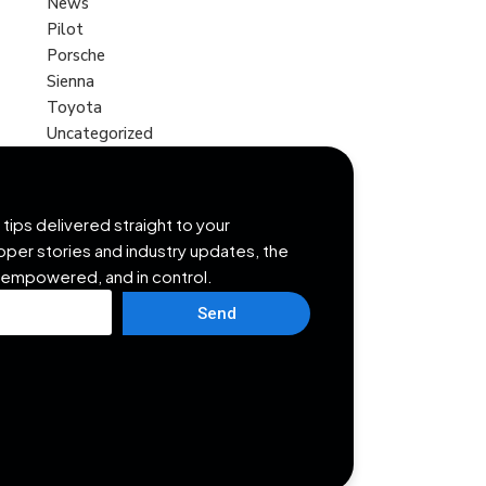
News
Pilot
Porsche
Sienna
Toyota
Uncategorized
tips delivered straight to your
opper stories and industry updates, the
 empowered, and in control.
Send