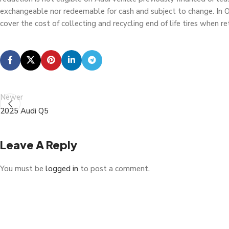
exchangeable nor redeemable for cash and subject to change. In Ont
cover the cost of collecting and recycling end of life tires when 
Newer
2025 Audi Q5
Leave A Reply
You must be
logged in
to post a comment.