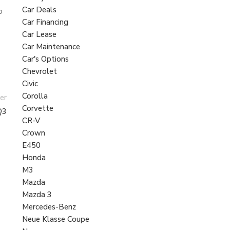
Car Deals
o
Car Financing
Car Lease
Car Maintenance
Car's Options
Chevrolet
Civic
Corolla
er
Corvette
Q3
CR-V
Crown
E450
Honda
M3
Mazda
Mazda 3
Mercedes-Benz
Neue Klasse Coupe