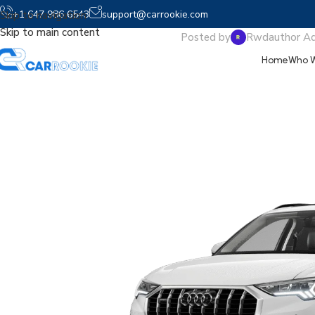
2025 
+1 647 986 6543
support@carrookie.com
Skip to navigation
Skip to main content
Posted by
Rwdauthor A
Home
Who W