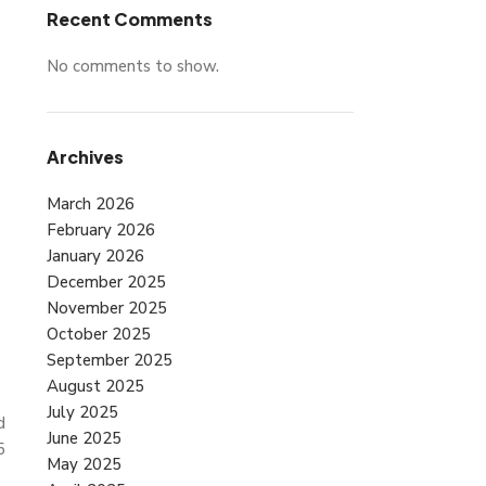
Recent Comments
No comments to show.
Archives
March 2026
February 2026
January 2026
December 2025
November 2025
October 2025
September 2025
August 2025
July 2025
d
June 2025
5
May 2025