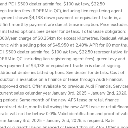
and PDI, $500 dealer admin fee, $100 a/c levy, $22.50
 registration fees (RDPRM in QC), including lien registering agent
n payment shown.$4,138 down payment or equivalent trade-in, a
first monthly payment are due at lease inception. Price excludes
r installed options. See dealer for details. Total lease obligation:
000/year; charge of $0.25/km for excess kilometres. Residual valu
nic with a selling price of $45,950 at 2.48% APR for 60 months,
 $500 dealer admin fee, $100 a/c levy, $22.50 representative tir
RDPRM in QC, including lien registering agent fees), green levy and
wn payment of $4,138 or equivalent trade-in is due at signing.
dditional dealer installed options. See dealer for details. Cost of
duction is available on a finance or lease through Audi Financial
pproved credit. Offer available to previous Audi Financial Service
rrent sales calendar year January 3rd, 2025 – January 2nd, 2026,
ng periods: Same month of the new AFS lease or retail finance
 contract date, month following the new AFS lease or retail finan
rate will not be below 0.0%. Valid identification and proof of val
ear January 3rd, 2025 – January 2nd, 2026, is required. Rate
ased or currently being financed or leased through AFS. Offer is non