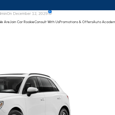
Audi Q3
0
dmin
On December 12, 2025
e Are
Join Car Rookie
Consult With Us
Promotions & Offers
Auto Acade