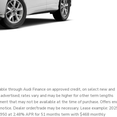
able through Audi Finance on approved credit, on select new and
e advertised; rates vary and may be higher for other term lengths
nt that may not be available at the time of purchase. Offers en
 notice. Dealer order/trade may be necessary. Lease example: 202
45,950 at 2.48% APR for 51 months term with $468 monthly