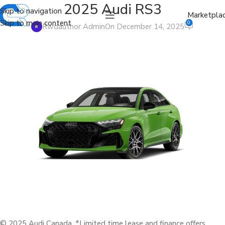
2025 Audi RS3
Skip to navigation
Marketpla
Skip to main content
0
Rwdauthor Admin
On December 14, 2025
© 2025 Audi Canada. *Limited time lease and finance offers