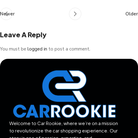
Newer
Older
Leave A Reply
You must be
logged in
to post a comment.
Welcome to Car Rookie, where we’re on a mission
to revolutionize the car shopping experience. Our
story is one of passion, expertise, and