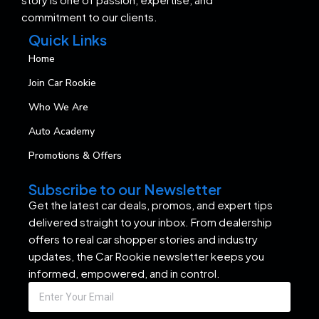
commitment to our clients.
Quick Links
Home
Join Car Rookie
Who We Are
Auto Academy
Promotions & Offers
Subscribe to our Newsletter
Get the latest car deals, promos, and expert tips
delivered straight to your inbox. From dealership
offers to real car shopper stories and industry
updates, the Car Rookie newsletter keeps you
informed, empowered, and in control.