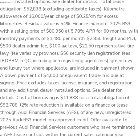
dealer installed options. See dealer for details. Total lease
obligation: $52,838 (excluding applicable taxes). Kilometre
allowance of 16,000/year; charge of $0.25/km for excess
kilometres. Residual value is 54%. Finance example: 2025 RS3
with a selling price of $80,950 at 5.78% APR for 60 months, with
monthly payments of $1,480 per month. $2,850 freight and PDI,
$500 dealer admin fee, $100 a/c levy, $22.50 representative tire
levy (fee varies by province), $56 security lien registration fees
(RDPRM in QC, including lien registering agent fees), green levy
and luxury tax where applicable, are included in payment shown.
A down payment of $4,000 or equivalent trade-in is due at
signing. Price excludes taxes, license, insurance, and registration
and any additional dealer installed options. See dealer for
details. Cost of borrowing is $11,838 for a total obligation of
$92,788. †2% rate reduction is available on a finance or lease
through Audi Financial Services (AFS), of any new, unregistered
2025 Audi RS3 model, on approved credit. Offer available to
previous Audi Financial Services customers who have terminated
a AFS lease contract within the current sales calendar year