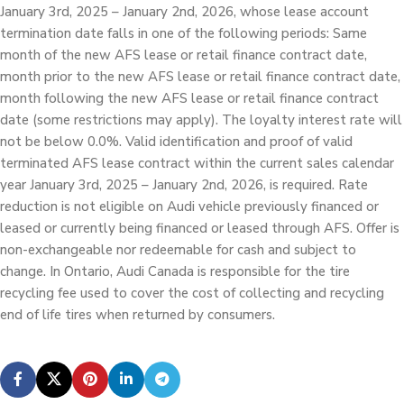
January 3rd, 2025 – January 2nd, 2026, whose lease account
termination date falls in one of the following periods: Same
month of the new AFS lease or retail finance contract date,
month prior to the new AFS lease or retail finance contract date,
month following the new AFS lease or retail finance contract
date (some restrictions may apply). The loyalty interest rate will
not be below 0.0%. Valid identification and proof of valid
terminated AFS lease contract within the current sales calendar
year January 3rd, 2025 – January 2nd, 2026, is required. Rate
reduction is not eligible on Audi vehicle previously financed or
leased or currently being financed or leased through AFS. Offer is
non-exchangeable nor redeemable for cash and subject to
change. In Ontario, Audi Canada is responsible for the tire
recycling fee used to cover the cost of collecting and recycling
end of life tires when returned by consumers.