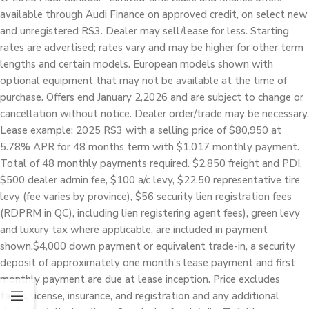
available through Audi Finance on approved credit, on select new
and unregistered RS3. Dealer may sell/lease for less. Starting
rates are advertised; rates vary and may be higher for other term
lengths and certain models. European models shown with
optional equipment that may not be available at the time of
purchase. Offers end January 2,2026 and are subject to change or
cancellation without notice. Dealer order/trade may be necessary.
Lease example: 2025 RS3 with a selling price of $80,950 at
5.78% APR for 48 months term with $1,017 monthly payment.
Total of 48 monthly payments required. $2,850 freight and PDI,
$500 dealer admin fee, $100 a/c levy, $22.50 representative tire
levy (fee varies by province), $56 security lien registration fees
(RDPRM in QC), including lien registering agent fees), green levy
and luxury tax where applicable, are included in payment
shown.$4,000 down payment or equivalent trade-in, a security
deposit of approximately one month’s lease payment and first
monthly payment are due at lease inception. Price excludes
taxes, license, insurance, and registration and any additional