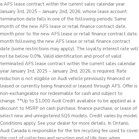
a AFS lease contract within the current sales calendar year
January 3rd, 2025 – January 2nd, 2026, whose lease account
termination date falls in one of the following periods: Same
month of the new AFS lease or retail finance contract date,
month prior to the new AFS lease or retail finance contract date,
month following the new AFS lease or retail finance contract
date (some restrictions may apply). The loyalty interest rate will
not be below 0.0%. Valid identification and proof of valid
terminated AFS lease contract within the current sales calendar
year January 3rd, 2025 – January 2nd, 2026, is required. Rate
reduction is not eligible on Audi vehicle previously financed or
leased or currently being financed or leased through AFS. Offer is
non-exchangeable nor redeemable for cash and subject to
change. **Up to $1,000 Audi Credit available to be applied as a
discount to MSRP on cash purchase, finance purchase, or lease of
select new and unregistered SQ5 models. Credit varies by model.
Conditions apply. See your dealer for more details. In Ontario,
Audi Canada is responsible for the tire recycling fee used to cover
the cost of collecting and recycling end of life tires when