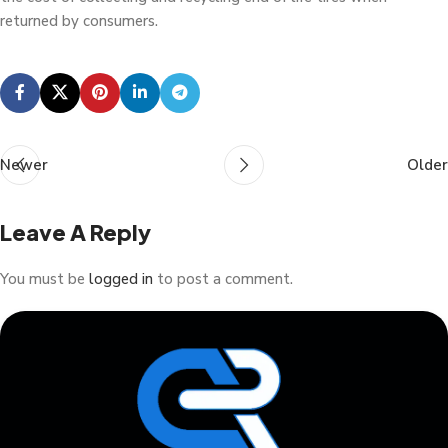
returned by consumers.
Newer
Older
Leave A Reply
You must be
logged in
to post a comment.