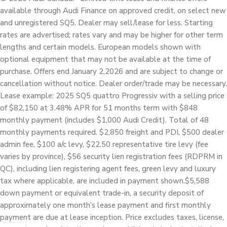
available through Audi Finance on approved credit, on select new
and unregistered SQ5. Dealer may sell/lease for less. Starting
rates are advertised; rates vary and may be higher for other term
lengths and certain models. European models shown with
optional equipment that may not be available at the time of
purchase. Offers end January 2,2026 and are subject to change or
cancellation without notice. Dealer order/trade may be necessary.
Lease example: 2025 SQ5 quattro Progressiv with a selling price
of $82,150 at 3.48% APR for 51 months term with $848
monthly payment (includes $1,000 Audi Credit). Total of 48
monthly payments required. $2,850 freight and PDI, $500 dealer
admin fee, $100 a/c levy, $22.50 representative tire levy (fee
varies by province), $56 security lien registration fees (RDPRM in
QC), including lien registering agent fees, green levy and luxury
tax where applicable, are included in payment shown.$5,588
down payment or equivalent trade-in, a security deposit of
approximately one month’s lease payment and first monthly
payment are due at lease inception. Price excludes taxes, license,