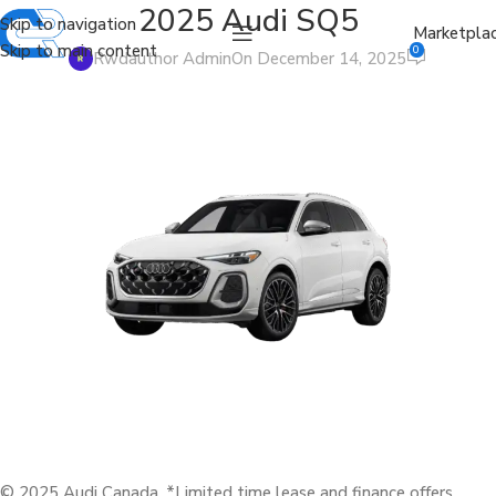
2025 Audi SQ5
Skip to navigation
Marketpla
Skip to main content
0
Rwdauthor Admin
On December 14, 2025
© 2025 Audi Canada. *Limited time lease and finance offers