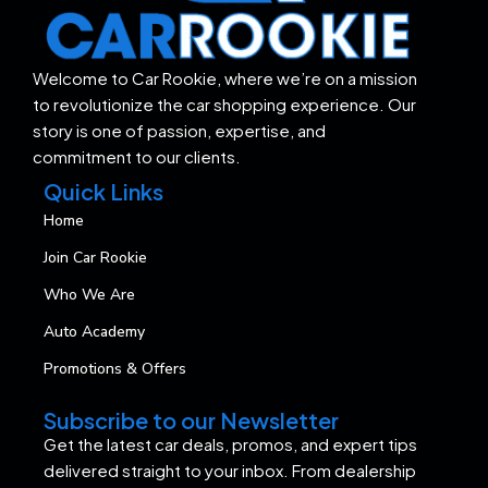
Welcome to Car Rookie, where we’re on a mission
to revolutionize the car shopping experience. Our
story is one of passion, expertise, and
commitment to our clients.
Quick Links
Home
Join Car Rookie
Who We Are
Auto Academy
Promotions & Offers
Subscribe to our Newsletter
Get the latest car deals, promos, and expert tips
delivered straight to your inbox. From dealership