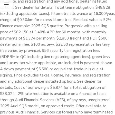
insurance, and registration and any additional dealer installed
options. See dealer for details. Total lease obligation: $48,828
(excluding applicable taxes). Kilometre allowance of 16,000/year;
charge of $0.30/km for excess kilometres. Residual value is 52%.
Finance example: 2025 SQ5 quattro Progressiv with a selling
price of $82,150 at 3.48% APR for 60 months, with monthly
payments of $1,374 per month. $2,850 freight and PDI, $500
dealer admin fee, $100 a/c levy, $22.50 representative tire levy
(fee varies by province), $56 security lien registration fees
(RDPRM in QC, including lien registering agent fees), green levy
and luxury tax where applicable, are included in payment shown.
A down payment of $5,588 or equivalent trade-in is due at
signing. Price excludes taxes, license, insurance, and registration
and any additional dealer installed options. See dealer for
details. Cost of borrowing is $5,874 for a total obligation of
$88,024. †2% rate reduction is available on a finance or lease
through Audi Financial Services (AFS), of any new, unregistered
2025 Audi SQ5 model, on approved credit. Offer available to
previous Audi Financial Services customers who have terminated