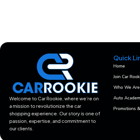
Quick Li
Home
Join Car Rook
Who We Are
Auto Acade
Welcome to Car Rookie, where we’re on
a mission to revolutionize the car
Promotions &
shopping experience. Our story is one of
passion, expertise, and commitment to
our clients.