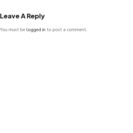
Leave A Reply
You must be
logged in
to post a comment.