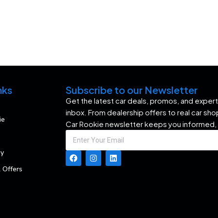
nks
Subscribe to our Newsletter
Get the latest car deals, promos, and expert 
inbox. From dealership offers to real car sh
ie
Car Rookie newsletter keeps you informed,
my
 Offers