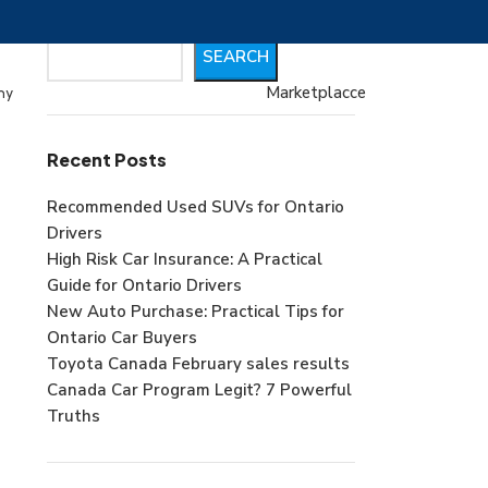
Search
SEARCH
Marketplacce
my
Recent Posts
Recommended Used SUVs for Ontario
Drivers
High Risk Car Insurance: A Practical
Guide for Ontario Drivers
New Auto Purchase: Practical Tips for
Ontario Car Buyers
Toyota Canada February sales results
Canada Car Program Legit? 7 Powerful
Truths