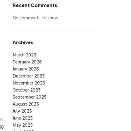
Recent Comments
No comments to show.
Archives
March 2026
February 2026
January 2026
December 2025
November 2025
October 2025
September 2025
August 2025
July 2025
June 2025
er
May 2025
58