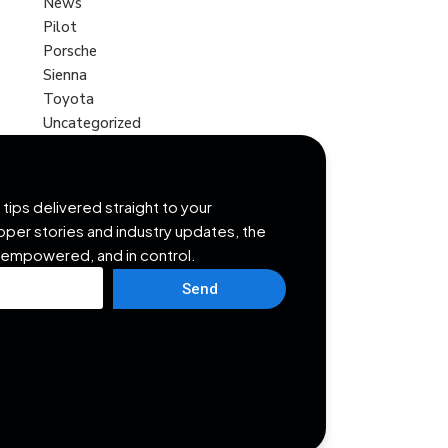
News
Pilot
Porsche
Sienna
Toyota
Uncategorized
tips delivered straight to your
opper stories and industry updates, the
 empowered, and in control.
Send