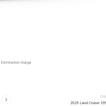
estination charge
Old
2025 Land Cruiser 19