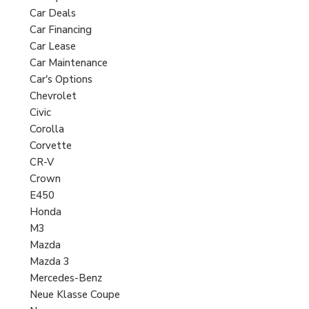
Car Deals
Car Financing
Car Lease
Car Maintenance
Car's Options
Chevrolet
Civic
Corolla
Corvette
CR-V
Crown
E450
Honda
M3
Mazda
Mazda 3
Mercedes-Benz
Neue Klasse Coupe