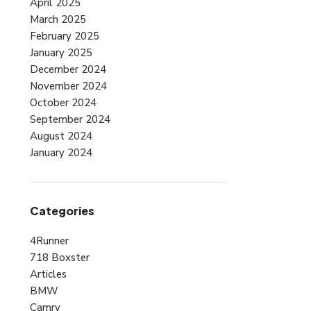
April 2025
March 2025
February 2025
January 2025
December 2024
November 2024
October 2024
September 2024
August 2024
January 2024
Categories
4Runner
718 Boxster
Articles
BMW
Camry