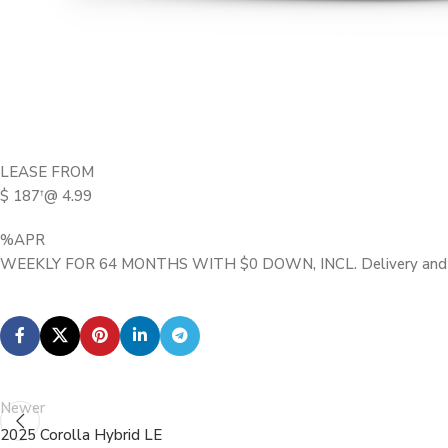
LEASE FROM
$ 187
@ 4.99
†
%APR
WEEKLY FOR 64 MONTHS WITH $0 DOWN, INCL. Delivery and D
Newer
2025 Corolla Hybrid LE