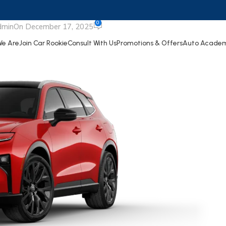
ignia Limited
0
dmin
On December 17, 2025
e Are
Join Car Rookie
Consult With Us
Promotions & Offers
Auto Acade