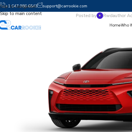
2025 Crown S
+1 647 986 6543
support@carrookie.com
Skip to navigation
Skip to main content
Posted by
Rwdauthor A
Home
Who W