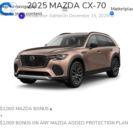
2025 MAZDA CX-70
Skip to navigation
Marketpla
Skip to main content
0
Rwdauthor Admin
On December 15, 2025
$1,000 MAZDA BONUS▲
+
$1,000 BONUS ON ANY MAZDA ADDED PROTECTION PLAN