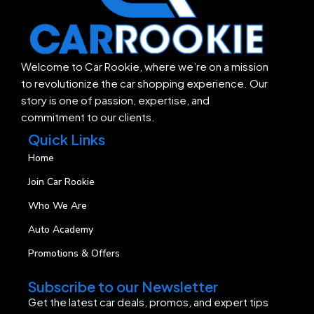
Welcome to Car Rookie, where we’re on a mission
to revolutionize the car shopping experience. Our
story is one of passion, expertise, and
commitment to our clients.
Quick Links
Home
Join Car Rookie
Who We Are
Auto Academy
Promotions & Offers
Subscribe to our Newsletter
Get the latest car deals, promos, and expert tips