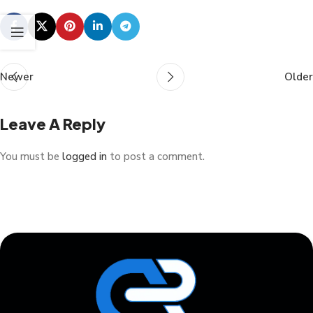
Newer
Older
Leave A Reply
You must be
logged in
to post a comment.