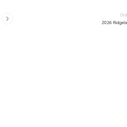
Old
2026 Ridgeli