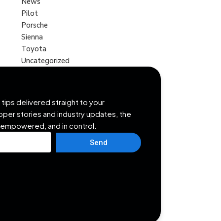
News
Pilot
Porsche
Sienna
Toyota
Uncategorized
tips delivered straight to your
opper stories and industry updates, the
 empowered, and in control.
Send