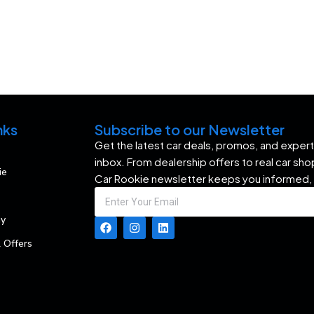
nks
Subscribe to our Newsletter
Get the latest car deals, promos, and expert 
inbox. From dealership offers to real car sh
ie
Car Rookie newsletter keeps you informed,
my
 Offers