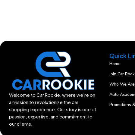
Quick Li
Home
Join Car Rook
Who We Are
Auto Acade
Welcome to Car Rookie, where we’re on
a mission to revolutionize the car
Promotions &
shopping experience. Our story is one of
passion, expertise, and commitment to
our clients.