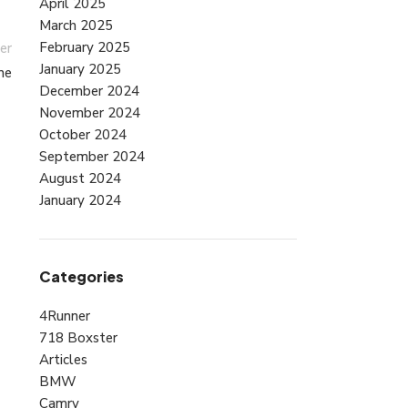
April 2025
March 2025
February 2025
er
January 2025
ne
December 2024
November 2024
October 2024
September 2024
August 2024
January 2024
Categories
4Runner
718 Boxster
Articles
BMW
Camry