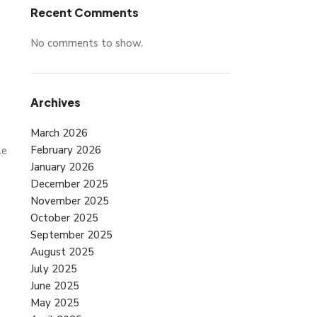
Recent Comments
No comments to show.
Archives
March 2026
February 2026
le
January 2026
December 2025
November 2025
October 2025
September 2025
August 2025
July 2025
June 2025
May 2025