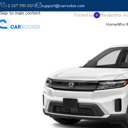
2025 P
+1 647 986 6543
support@carrookie.com
Skip to navigation
Skip to main content
Posted by
Rwdauthor A
Home
Who W