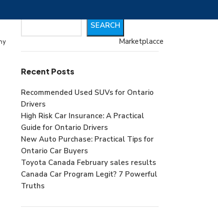
Search
SEARCH
Marketplacce
my
Recent Posts
Recommended Used SUVs for Ontario
Drivers
High Risk Car Insurance: A Practical
Guide for Ontario Drivers
New Auto Purchase: Practical Tips for
Ontario Car Buyers
Toyota Canada February sales results
Canada Car Program Legit? 7 Powerful
Truths