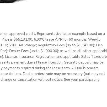
ces on approved credit. Representative lease example based on a
e Price is $55,131.00. 6.99% lease APR for 60 months. Weekly
 PDI; $100 A/C charge; Regulatory Fees (up to $1,141.00); Lien
Fee); Dealer Fees (up to $1,000.00); as well as all other applicab
r). License, Insurance, Registration and applicable Sales Taxes are
weekly payment due at lease inception. Security deposit may be
kly payments required during the lease term. 20000 kilometre
lease for less. Dealer order/trade may be necessary (but may not
o change or cancellation without notice. See your participating