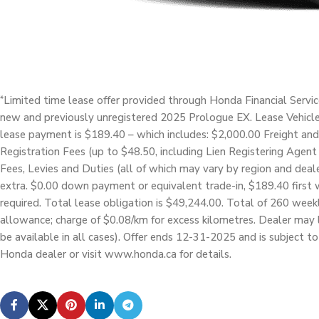
Limited time lease offer provided through Honda Financial Servi
*
new and previously unregistered 2025 Prologue EX. Lease Vehicl
lease payment is $189.40 – which includes: $2,000.00 Freight and
Registration Fees (up to $48.50, including Lien Registering Agent 
Fees, Levies and Duties (all of which may vary by region and deale
extra. $0.00 down payment or equivalent trade-in, $189.40 first 
required. Total lease obligation is $49,244.00. Total of 260 wee
allowance; charge of $0.08/km for excess kilometres. Dealer may 
be available in all cases). Offer ends 12-31-2025 and is subject t
Honda dealer or visit www.honda.ca for details.