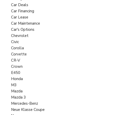
Car Deals
Car Financing
Car Lease
Car Maintenance
Car's Options
Chevrolet
Civic
Corolla
Corvette
CR-V
Crown
E450
Honda
M3
Mazda
Mazda 3
Mercedes-Benz
Neue Klasse Coupe