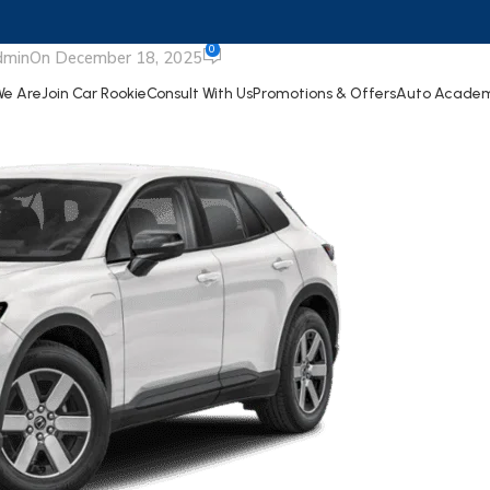
rologue
0
dmin
On December 18, 2025
e Are
Join Car Rookie
Consult With Us
Promotions & Offers
Auto Acade