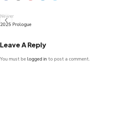
Newer
2025 Prologue
Leave A Reply
You must be
logged in
to post a comment.