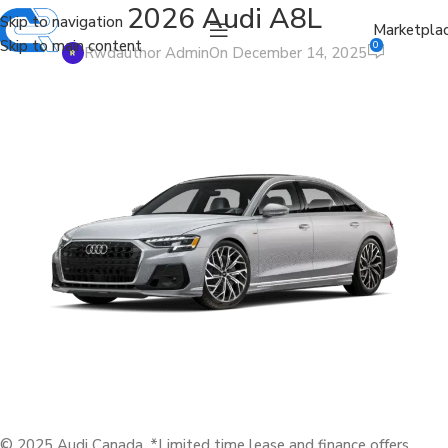
2026 Audi A8L
Skip to navigation
Marketpla
Skip to main content
0
Rwdauthor Admin
On December 14, 2025
© 2025 Audi Canada. *Limited time lease and finance offers