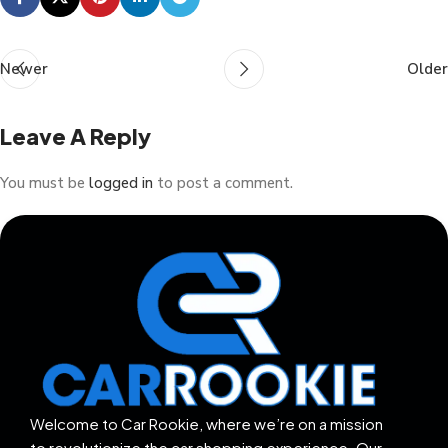
Newer
Older
Leave A Reply
You must be
logged in
to post a comment.
Welcome to Car Rookie, where we’re on a mission
to revolutionize the car shopping experience. Our