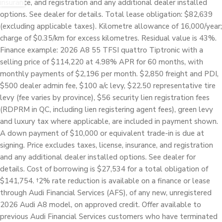
insurance, and registration and any additional dealer installed
options. See dealer for details. Total lease obligation: $82,639
(excluding applicable taxes). Kilometre allowance of 16,000/year;
charge of $0.35/km for excess kilometres. Residual value is 43%.
Finance example: 2026 A8 55 TFSI quattro Tiptronic with a
selling price of $114,220 at 4.98% APR for 60 months, with
monthly payments of $2,196 per month. $2,850 freight and PDI,
$500 dealer admin fee, $100 a/c levy, $22.50 representative tire
levy (fee varies by province), $56 security lien registration fees
(RDPRM in QC, including lien registering agent fees), green levy
and luxury tax where applicable, are included in payment shown.
A down payment of $10,000 or equivalent trade-in is due at
signing. Price excludes taxes, license, insurance, and registration
and any additional dealer installed options. See dealer for
details. Cost of borrowing is $27,534 for a total obligation of
$141,754. †2% rate reduction is available on a finance or lease
through Audi Financial Services (AFS), of any new, unregistered
2026 Audi A8 model, on approved credit. Offer available to
previous Audi Financial Services customers who have terminated