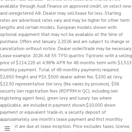
available through Audi Finance on approved credit, on select new
and unregistered A8. Dealer may sell/lease for less. Starting
rates are advertised; rates vary and may be higher for other term
lengths and certain models. European models shown with
optional equipment that may not be available at the time of
purchase. Offers end January 2,2026 and are subject to change or
cancellation without notice. Dealer order/trade may be necessary.
Lease example: 2026 A8 55 TFSI quattro Tiptronic with a selling
price of $114,220 at 4.98% APR for 48 months term with $1,513
monthly payment. Total of 48 monthly payments required.
$2,850 freight and PDI, $500 dealer admin fee, $100 a/c levy,
$22.50 representative tire levy (fee varies by province), $56
security lien registration fees (RDPRM in QC), including lien
registering agent fees), green levy and luxury tax where
applicable, are included in payment shown.$10,000 down
payment or equivalent trade-in, a security deposit of
approximately one month’s lease payment and first monthly
payment are due at lease inception. Price excludes taxes, license,