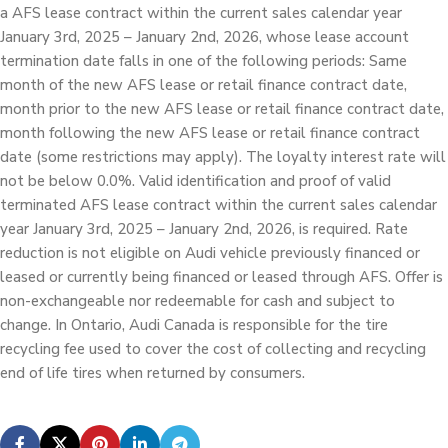
a AFS lease contract within the current sales calendar year
January 3rd, 2025 – January 2nd, 2026, whose lease account
termination date falls in one of the following periods: Same
month of the new AFS lease or retail finance contract date,
month prior to the new AFS lease or retail finance contract date,
month following the new AFS lease or retail finance contract
date (some restrictions may apply). The loyalty interest rate will
not be below 0.0%. Valid identification and proof of valid
terminated AFS lease contract within the current sales calendar
year January 3rd, 2025 – January 2nd, 2026, is required. Rate
reduction is not eligible on Audi vehicle previously financed or
leased or currently being financed or leased through AFS. Offer is
non-exchangeable nor redeemable for cash and subject to
change. In Ontario, Audi Canada is responsible for the tire
recycling fee used to cover the cost of collecting and recycling
end of life tires when returned by consumers.