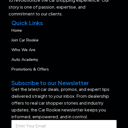
story is one of passion, expertise, and
commitment to our clients.
Quick Links
Home
Join Car Rookie
Who We Are
Auto Academy
Promotions & Offers
Subscribe to our Newsletter
Get the latest car deals, promos, and expert tips
delivered straight to your inbox. From dealership
offers to real car shopper stories and industry
updates, the Car Rookie newsletter keeps you
informed, empowered, and in control.