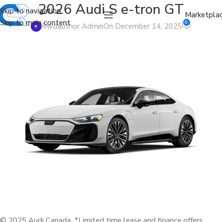
2026 Audi S e-tron GT
Skip to navigation
Marketpla
Skip to main content
0
Rwdauthor Admin
On December 14, 2025
© 2025 Audi Canada. *Limited time lease and finance offers