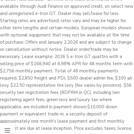
available through Audi Finance on approved credit, on select new
and unregistered e-tron GT. Dealer may sell/lease for less.
Starting rates are advertised; rates vary and may be higher for
other term lengths and certain models. European models shown
with optional equipment that may not be available at the time
of purchase. Offers end January 2,2026 and are subject to change
or cancellation without notice. Dealer order/trade may be
necessary. Lease example: 2026 S e-tron GT quattro with a
selling price of $168,940 at 6.98% APR for 48 months term with
$2,756 monthly payment. Total of 48 monthly payments
required. $2,850 freight and PDI, $500 dealer admin fee, $100 a/c
levy, $22.50 representative tire levy (fee varies by province), $56
security lien registration fees (RDPRM in QC), including lien
registering agent fees, green levy and luxury tax where
applicable, are included in payment shown.$10,000 down
payment or equivalent trade-in, a security deposit of
approximately one month’s lease payment and first monthly
payment are due at lease inception. Price excludes taxes, license,