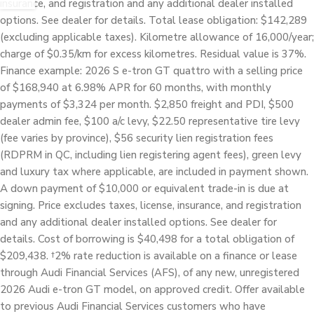
insurance, and registration and any additional dealer installed
options. See dealer for details. Total lease obligation: $142,289
(excluding applicable taxes). Kilometre allowance of 16,000/year;
charge of $0.35/km for excess kilometres. Residual value is 37%.
Finance example: 2026 S e-tron GT quattro with a selling price
of $168,940 at 6.98% APR for 60 months, with monthly
payments of $3,324 per month. $2,850 freight and PDI, $500
dealer admin fee, $100 a/c levy, $22.50 representative tire levy
(fee varies by province), $56 security lien registration fees
(RDPRM in QC, including lien registering agent fees), green levy
and luxury tax where applicable, are included in payment shown.
A down payment of $10,000 or equivalent trade-in is due at
signing. Price excludes taxes, license, insurance, and registration
and any additional dealer installed options. See dealer for
details. Cost of borrowing is $40,498 for a total obligation of
$209,438. †2% rate reduction is available on a finance or lease
through Audi Financial Services (AFS), of any new, unregistered
2026 Audi e-tron GT model, on approved credit. Offer available
to previous Audi Financial Services customers who have