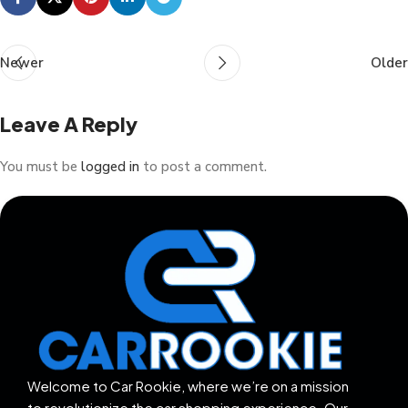
Newer
Older
Leave A Reply
You must be
logged in
to post a comment.
Welcome to Car Rookie, where we’re on a mission
to revolutionize the car shopping experience. Our