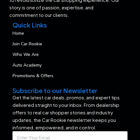
story is one of passion, expertise, and
commitment to our clients.
Quick Links
Home
Join Car Rookie
Who We Are
Auto Academy
Promotions & Offers
Subscribe to our Newsletter
Get the latest car deals, promos, and expert tips
delivered straight to your inbox. From dealership
offers to real car shopper stories and industry
updates, the Car Rookie newsletter keeps you
informed, empowered, and in control.