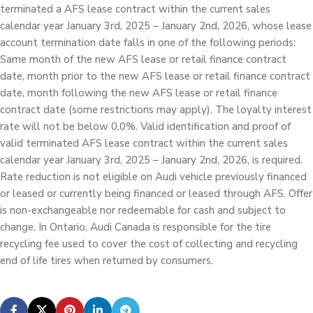
terminated a AFS lease contract within the current sales
calendar year January 3rd, 2025 – January 2nd, 2026, whose lease
account termination date falls in one of the following periods:
Same month of the new AFS lease or retail finance contract
date, month prior to the new AFS lease or retail finance contract
date, month following the new AFS lease or retail finance
contract date (some restrictions may apply). The loyalty interest
rate will not be below 0.0%. Valid identification and proof of
valid terminated AFS lease contract within the current sales
calendar year January 3rd, 2025 – January 2nd, 2026, is required.
Rate reduction is not eligible on Audi vehicle previously financed
or leased or currently being financed or leased through AFS. Offer
is non-exchangeable nor redeemable for cash and subject to
change. In Ontario, Audi Canada is responsible for the tire
recycling fee used to cover the cost of collecting and recycling
end of life tires when returned by consumers.