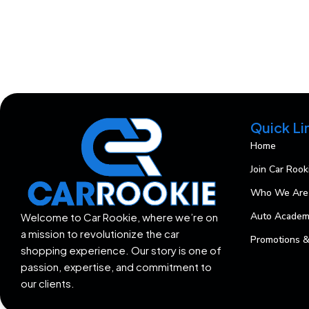
Quick Li
Home
Join Car Rook
Who We Are
Auto Acade
Welcome to Car Rookie, where we’re on
a mission to revolutionize the car
Promotions &
shopping experience. Our story is one of
passion, expertise, and commitment to
our clients.