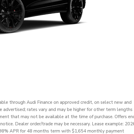
able through Audi Finance on approved credit, on select new and
re advertised; rates vary and may be higher for other term lengths
nt that may not be available at the time of purchase. Offers en
 notice. Dealer order/trade may be necessary. Lease example: 202
t 4.98% APR for 48 months term with $1,654 monthly payment