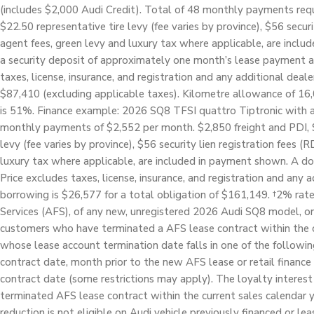
(includes $2,000 Audi Credit). Total of 48 monthly payments requi
$22.50 representative tire levy (fee varies by province), $56 securi
agent fees, green levy and luxury tax where applicable, are inc
a security deposit of approximately one month’s lease payment an
taxes, license, insurance, and registration and any additional deale
$87,410 (excluding applicable taxes). Kilometre allowance of 16,
is 51%. Finance example: 2026 SQ8 TFSI quattro Tiptronic with a
monthly payments of $2,552 per month. $2,850 freight and PDI, $5
levy (fee varies by province), $56 security lien registration fees (
luxury tax where applicable, are included in payment shown. A do
Price excludes taxes, license, insurance, and registration and any a
borrowing is $26,577 for a total obligation of $161,149. †2% rate 
Services (AFS), of any new, unregistered 2026 Audi SQ8 model, on 
customers who have terminated a AFS lease contract within the cu
whose lease account termination date falls in one of the followi
contract date, month prior to the new AFS lease or retail finance
contract date (some restrictions may apply). The loyalty interest 
terminated AFS lease contract within the current sales calendar y
reduction is not eligible on Audi vehicle previously financed or le