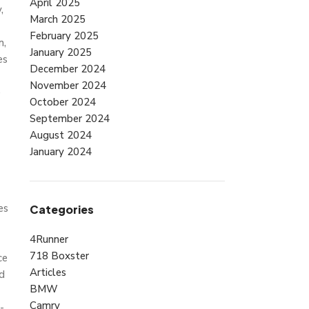
April 2025
,
March 2025
February 2025
n,
January 2025
es
December 2024
November 2024
e
October 2024
September 2024
August 2024
January 2024
es
Categories
4Runner
718 Boxster
ce
Articles
id
BMW
Camry
-