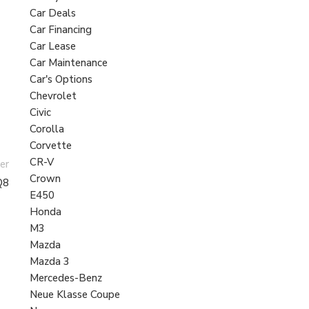
Car Deals
Car Financing
Car Lease
Car Maintenance
Car's Options
Chevrolet
Civic
Corolla
Corvette
CR-V
er
Crown
Q8
E450
Honda
M3
Mazda
Mazda 3
Mercedes-Benz
Neue Klasse Coupe