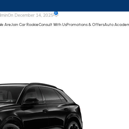
udi SQ8
0
dmin
On December 14, 2025
e Are
Join Car Rookie
Consult With Us
Promotions & Offers
Auto Acade