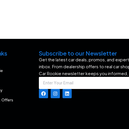
nks
Subscribe to our Newsletter
Get the latest car deals, promos, and expert 
inbox. From dealership offers to real car sh
ie
Car Rookie newsletter keeps you informed,
my
 Offers