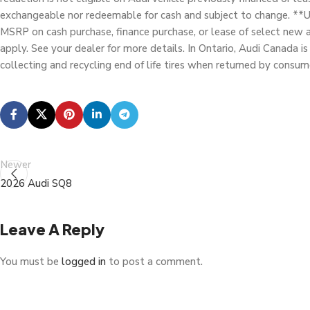
exchangeable nor redeemable for cash and subject to change. **Up
MSRP on cash purchase, finance purchase, or lease of select new 
apply. See your dealer for more details. In Ontario, Audi Canada is 
collecting and recycling end of life tires when returned by consum
Newer
2026 Audi SQ8
Leave A Reply
You must be
logged in
to post a comment.