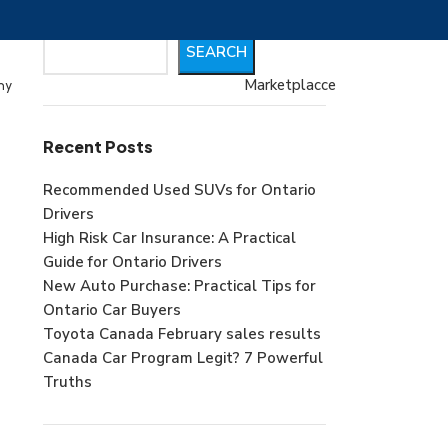
Search
SEARCH
Marketplacce
my
Recent Posts
Recommended Used SUVs for Ontario
Drivers
High Risk Car Insurance: A Practical
Guide for Ontario Drivers
New Auto Purchase: Practical Tips for
Ontario Car Buyers
Toyota Canada February sales results
Canada Car Program Legit? 7 Powerful
Truths