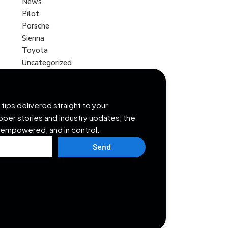
News
Pilot
Porsche
Sienna
Toyota
Uncategorized
tips delivered straight to your
opper stories and industry updates, the
 empowered, and in control.
Send