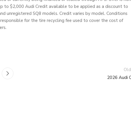
 to $2,000 Audi Credit available to be applied as a discount to
and unregistered SQ8 models. Credit varies by model. Conditions
responsible for the tire recycling fee used to cover the cost of
ers.
Old
2026 Audi 