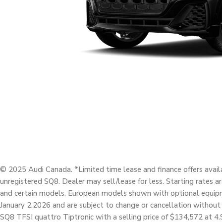
© 2025 Audi Canada. *Limited time lease and finance offers avail
unregistered SQ8. Dealer may sell/lease for less. Starting rates a
and certain models. European models shown with optional equipme
January 2,2026 and are subject to change or cancellation without
SQ8 TFSI quattro Tiptronic with a selling price of $134,572 a