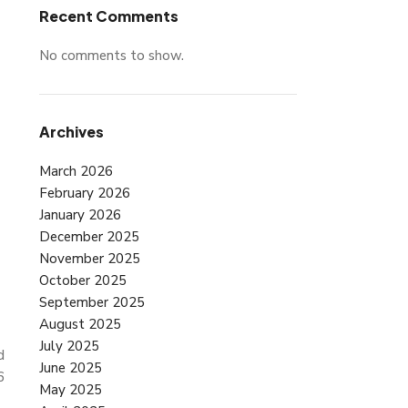
Recent Comments
No comments to show.
Archives
March 2026
February 2026
January 2026
December 2025
November 2025
October 2025
September 2025
August 2025
July 2025
d
June 2025
6
May 2025