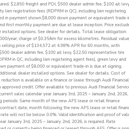
red. $2,850 freight and PDI, $500 dealer admin fee, $100 a/c levy
ty lien registration fees (RDPRM in QC), including lien registering
luded in payment shown.$8,000 down payment or equivalent trade-i
d first monthly payment are due at lease inception. Price exclud
r installed options. See dealer for details. Total lease obligation:
000/year; charge of $0.35/km for excess kilometres. Residual valu
 selling price of $134,572 at 4.98% APR for 60 months, with
00 dealer admin fee, $100 a/c levy, $22.50 representative tire
RDPRM in QC, including lien registering agent fees), green levy and
wn payment of $8,000 or equivalent trade-in is due at signing.
dditional dealer installed options. See dealer for details. Cost of
reduction is available on a finance or lease through Audi Financial
approved credit. Offer available to previous Audi Financial Servic
rrent sales calendar year January 3rd, 2025 – January 2nd, 2026,
ng periods: Same month of the new AFS lease or retail finance
 contract date, month following the new AFS lease or retail finan
rate will not be below 0.0%. Valid identification and proof of val
ear January 3rd, 2025 – January 2nd, 2026, is required. Rate
ased or currently being financed or leased through AFS. Offer is non