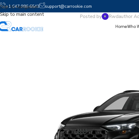
2026 A
+1 647 986 6543
support@carrookie.com
Skip to navigation
Skip to main content
Posted by
Rwdauthor A
Home
Who W