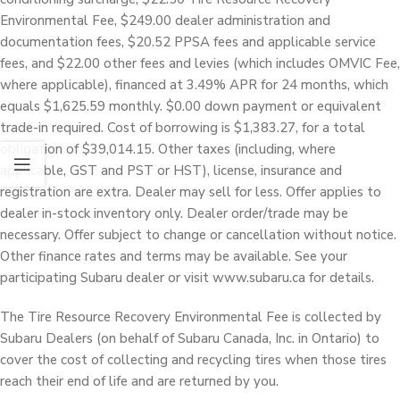
Environmental Fee, $249.00 dealer administration and
documentation fees, $20.52 PPSA fees and applicable service
fees, and $22.00 other fees and levies (which includes OMVIC Fee,
where applicable), financed at 3.49% APR for 24 months, which
equals $1,625.59 monthly. $0.00 down payment or equivalent
trade-in required. Cost of borrowing is $1,383.27, for a total
obligation of $39,014.15. Other taxes (including, where
applicable, GST and PST or HST), license, insurance and
registration are extra. Dealer may sell for less. Offer applies to
dealer in-stock inventory only. Dealer order/trade may be
necessary. Offer subject to change or cancellation without notice.
Other finance rates and terms may be available. See your
participating Subaru dealer or visit www.subaru.ca for details.
The Tire Resource Recovery Environmental Fee is collected by
Subaru Dealers (on behalf of Subaru Canada, Inc. in Ontario) to
cover the cost of collecting and recycling tires when those tires
reach their end of life and are returned by you.