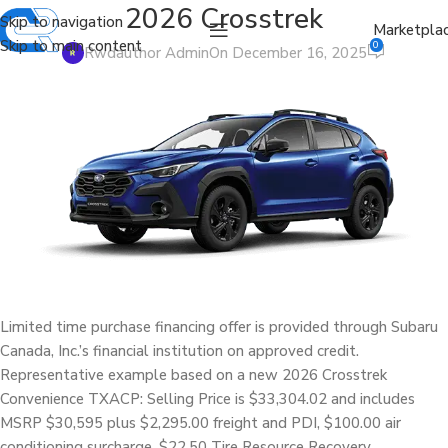
2026 Crosstrek
Skip to navigation
Marketpla
Skip to main content
0
Rwdauthor Admin
On December 16, 2025
Limited time purchase financing offer is provided through Subaru
Canada, Inc.’s financial institution on approved credit.
Representative example based on a new 2026 Crosstrek
Convenience TXACP: Selling Price is $33,304.02 and includes
MSRP $30,595 plus $2,295.00 freight and PDI, $100.00 air
conditioning surcharge, $22.50 Tire Resource Recovery