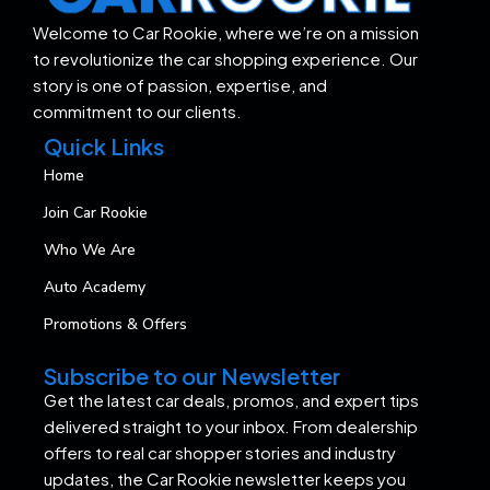
Welcome to Car Rookie, where we’re on a mission
to revolutionize the car shopping experience. Our
story is one of passion, expertise, and
commitment to our clients.
Quick Links
Home
Join Car Rookie
Who We Are
Auto Academy
Promotions & Offers
Subscribe to our Newsletter
Get the latest car deals, promos, and expert tips
delivered straight to your inbox. From dealership
offers to real car shopper stories and industry
updates, the Car Rookie newsletter keeps you