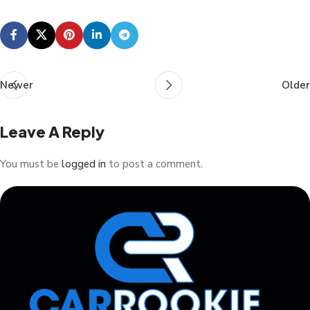
Newer
Older
Leave A Reply
You must be
logged in
to post a comment.