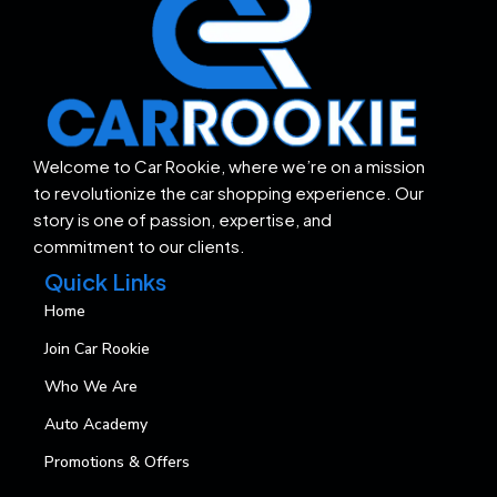
Welcome to Car Rookie, where we’re on a mission
to revolutionize the car shopping experience. Our
story is one of passion, expertise, and
commitment to our clients.
Quick Links
Home
Join Car Rookie
Who We Are
Auto Academy
Promotions & Offers