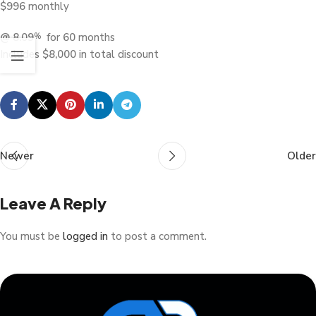
$
996
monthly
@ 8.09
for
60
months
%
Includes
$
8,000
in total discount
Newer
Older
Leave A Reply
You must be
logged in
to post a comment.