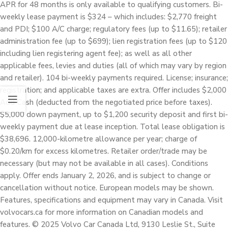
APR for 48 months is only available to qualifying customers. Bi-
weekly lease payment is $324 – which includes: $2,770 freight
and PDI; $100 A/C charge; regulatory fees (up to $11.65); retailer
administration fee (up to $699); lien registration fees (up to $120
including lien registering agent fee); as well as all other
applicable fees, levies and duties (all of which may vary by region
and retailer). 104 bi-weekly payments required. License; insurance;
registration; and applicable taxes are extra. Offer includes $2,000
Add Cash (deducted from the negotiated price before taxes).
$5,000 down payment, up to $1,200 security deposit and first bi-
weekly payment due at lease inception. Total lease obligation is
$38,696. 12,000-kilometre allowance per year; charge of
$0.20/km for excess kilometres. Retailer order/trade may be
necessary (but may not be available in all cases). Conditions
apply. Offer ends January 2, 2026, and is subject to change or
cancellation without notice. European models may be shown.
Features, specifications and equipment may vary in Canada. Visit
volvocars.ca for more information on Canadian models and
features. © 2025 Volvo Car Canada Ltd, 9130 Leslie St., Suite