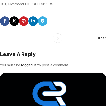
101, Richmond Hill, ON L4B 0B9.
Older
Leave A Reply
You must be
logged in
to post a comment.