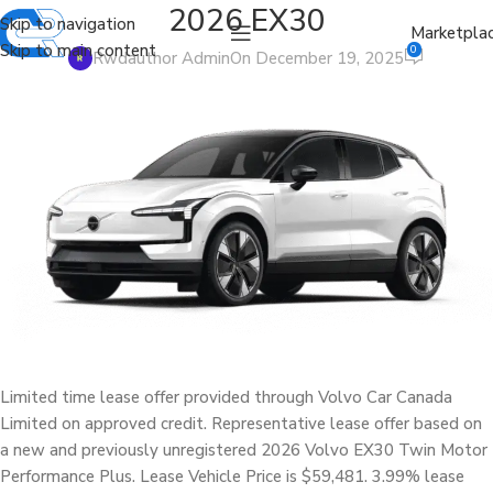
2026 EX30
Skip to navigation
Marketpla
Skip to main content
0
Rwdauthor Admin
On December 19, 2025
Limited time lease offer provided through Volvo Car Canada
Limited on approved credit. Representative lease offer based on
a new and previously unregistered 2026 Volvo EX30 Twin Motor
Performance Plus. Lease Vehicle Price is $59,481. 3.99% lease