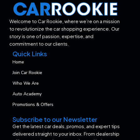
Welcome to Car Rookie, where we’re on a mission
to revolutionize the car shopping experience. Our
story is one of passion, expertise, and
commitment to our clients.
Quick Links
Home
Join Car Rookie
Who We Are
Auto Academy
Promotions & Offers
Subscribe to our Newsletter
Get the latest car deals, promos, and expert tips
delivered straight to your inbox. From dealership