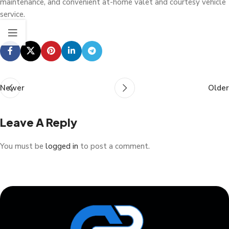
maintenance, and convenient at-home valet and courtesy vehicle
service.
Newer
Older
Leave A Reply
You must be
logged in
to post a comment.