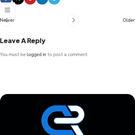
Newer
Older
Leave A Reply
You must be
logged in
to post a comment.