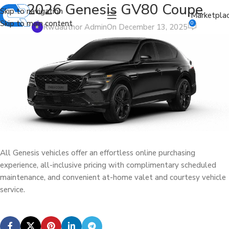
2026 Genesis GV80 Coupe
Skip to navigation
Marketpla
Skip to main content
0
Rwdauthor Admin
On December 13, 2025
All Genesis vehicles offer an effortless online purchasing
experience, all-inclusive pricing with complimentary scheduled
maintenance, and convenient at-home valet and courtesy vehicle
service.