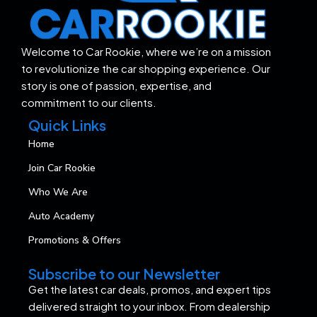
Welcome to Car Rookie, where we’re on a mission
to revolutionize the car shopping experience. Our
story is one of passion, expertise, and
commitment to our clients.
Quick Links
Home
Join Car Rookie
Who We Are
Auto Academy
Promotions & Offers
Subscribe to our Newsletter
Get the latest car deals, promos, and expert tips
delivered straight to your inbox. From dealership