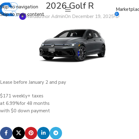
2026 Golf R
Skip to navigation
Marketpla
Skip to main content
0
Rwdauthor Admin
On December 19, 2025
Lease before January 2 and pay
$171 weekly
+ taxes
at 6.99%
for 48 months
with $0 down payment