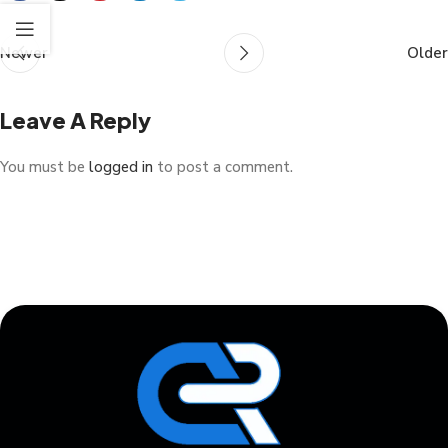
Newer
Older
Leave A Reply
You must be
logged in
to post a comment.