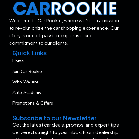
Welcome to Car Rookie, where we’re on a mission
to revolutionize the car shopping experience. Our
story is one of passion, expertise, and
commitment to our clients.
Quick Links
Home
Join Car Rookie
Who We Are
Auto Academy
Promotions & Offers
Subscribe to our Newsletter
Get the latest car deals, promos, and expert tips
delivered straight to your inbox. From dealership