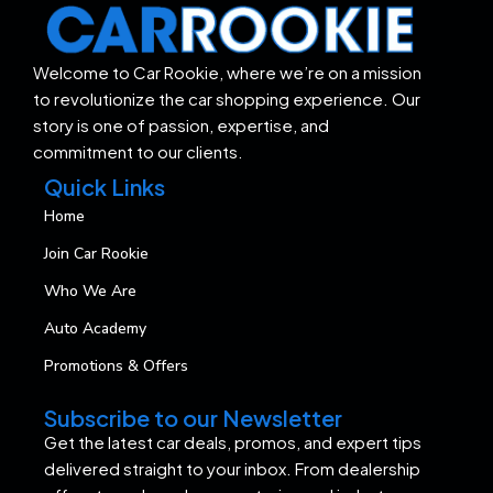
Welcome to Car Rookie, where we’re on a mission
to revolutionize the car shopping experience. Our
story is one of passion, expertise, and
commitment to our clients.
Quick Links
Home
Join Car Rookie
Who We Are
Auto Academy
Promotions & Offers
Subscribe to our Newsletter
Get the latest car deals, promos, and expert tips
delivered straight to your inbox. From dealership