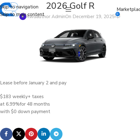
2026 Golf R
Skip to navigation
Marketpla
Skip to main content
0
Rwdauthor Admin
On December 19, 2025
Lease before January 2 and pay
$183 weekly
+ taxes
at 6.99%
for 48 months
with $0 down payment