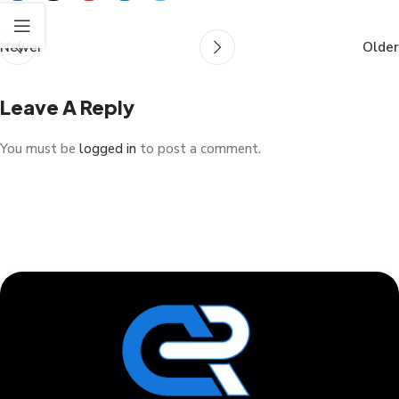
Newer
Older
Leave A Reply
You must be
logged in
to post a comment.