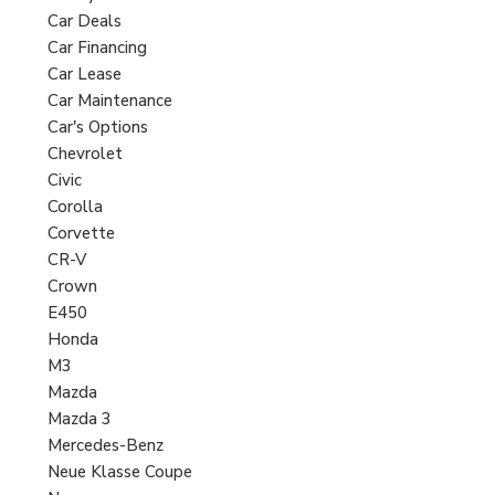
Car Deals
Car Financing
Car Lease
Car Maintenance
Car's Options
Chevrolet
Civic
Corolla
Corvette
CR-V
Crown
E450
Honda
M3
Mazda
Mazda 3
Mercedes-Benz
Neue Klasse Coupe