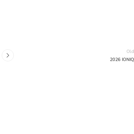
Old
2026 IONIQ