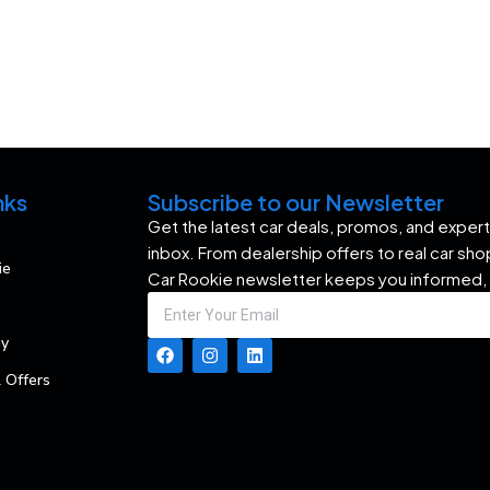
nks
Subscribe to our Newsletter
Get the latest car deals, promos, and expert 
inbox. From dealership offers to real car sh
ie
Car Rookie newsletter keeps you informed,
my
 Offers