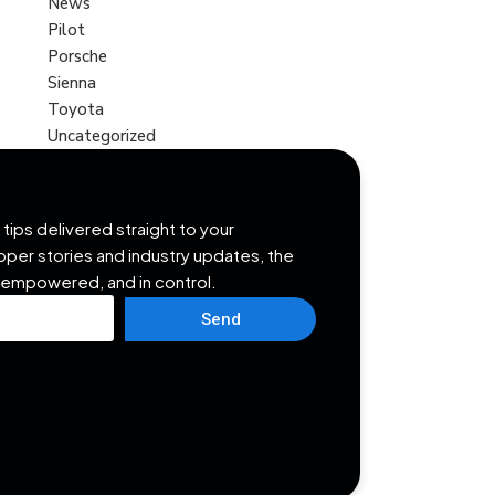
News
Pilot
Porsche
Sienna
Toyota
Uncategorized
tips delivered straight to your
opper stories and industry updates, the
 empowered, and in control.
Send