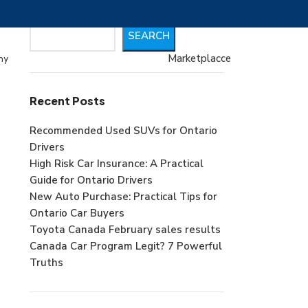
Search
SEARCH
Marketplacce
my
Recent Posts
Recommended Used SUVs for Ontario
Drivers
High Risk Car Insurance: A Practical
Guide for Ontario Drivers
New Auto Purchase: Practical Tips for
Ontario Car Buyers
Toyota Canada February sales results
Canada Car Program Legit? 7 Powerful
Truths