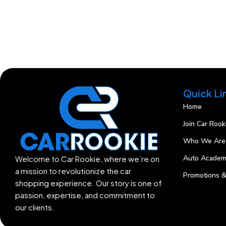
Quick Li
Home
Join Car Rook
Who We Are
Auto Acade
Welcome to Car Rookie, where we’re on
a mission to revolutionize the car
Promotions &
shopping experience. Our story is one of
passion, expertise, and commitment to
our clients.