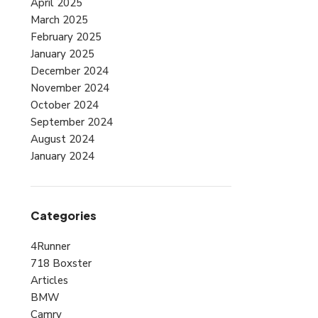
April 2025
March 2025
February 2025
January 2025
December 2024
November 2024
October 2024
September 2024
August 2024
January 2024
Categories
4Runner
718 Boxster
Articles
BMW
Camry