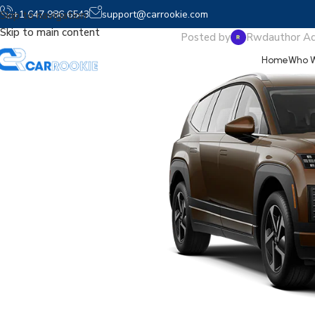
2026 
+1 647 986 6543
support@carrookie.com
Skip to navigation
Skip to main content
Posted by
Rwdauthor A
Home
Who W