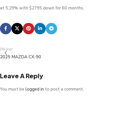
at 5.29% with $2795 down for 60 months.
Newer
2025 MAZDA CX-90
Leave A Reply
You must be
logged in
to post a comment.