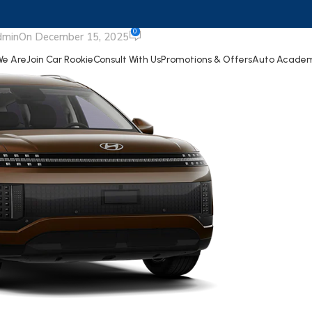
IONIQ 9
0
dmin
On December 15, 2025
e Are
Join Car Rookie
Consult With Us
Promotions & Offers
Auto Acade