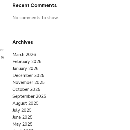
Recent Comments
No comments to show.
Archives
er
March 2026
 9
February 2026
January 2026
December 2025
November 2025
October 2025
September 2025
August 2025
July 2025
June 2025
May 2025