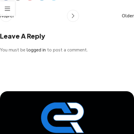
Newer
Older
Leave A Reply
You must be
logged in
to post a comment.