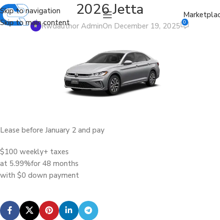
2026 Jetta
Skip to navigation
Marketpla
Skip to main content
0
Rwdauthor Admin
On December 19, 2025
Lease before January 2 and pay
$100 weekly
+ taxes
at 5.99%
for 48 months
with $0 down payment