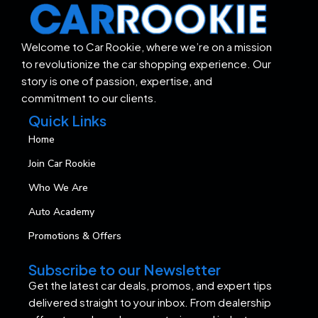
Welcome to Car Rookie, where we’re on a mission
to revolutionize the car shopping experience. Our
story is one of passion, expertise, and
commitment to our clients.
Quick Links
Home
Join Car Rookie
Who We Are
Auto Academy
Promotions & Offers
Subscribe to our Newsletter
Get the latest car deals, promos, and expert tips
delivered straight to your inbox. From dealership