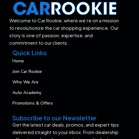
Welcome to Car Rookie, where we’re on a mission
to revolutionize the car shopping experience. Our
story is one of passion, expertise, and
commitment to our clients.
Quick Links
Home
Join Car Rookie
Who We Are
Auto Academy
Promotions & Offers
Subscribe to our Newsletter
Get the latest car deals, promos, and expert tips
delivered straight to your inbox. From dealership