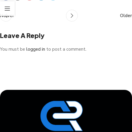
Newer
Older
Leave A Reply
You must be
logged in
to post a comment.