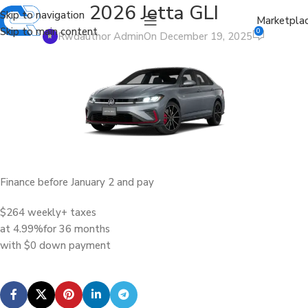
2026 Jetta GLI
Skip to navigation
Marketpla
Skip to main content
0
Rwdauthor Admin
On December 19, 2025
Finance before January 2 and pay
$264 weekly
+ taxes
at 4.99%
for 36 months
with $0 down payment