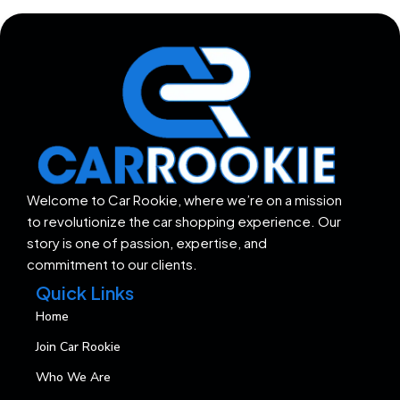
Welcome to Car Rookie, where we’re on a mission
to revolutionize the car shopping experience. Our
story is one of passion, expertise, and
commitment to our clients.
Quick Links
Home
Join Car Rookie
Who We Are