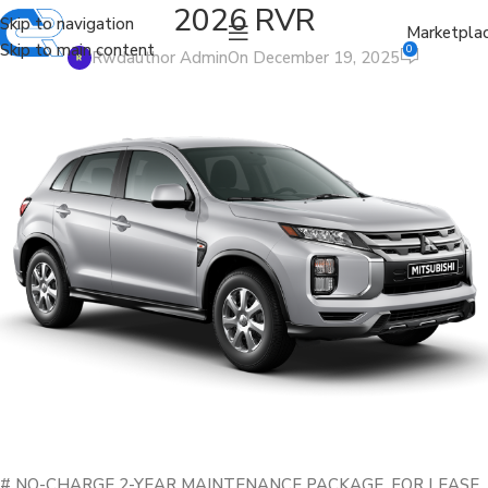
2026 RVR
Skip to navigation
Marketpla
Skip to main content
0
Rwdauthor Admin
On December 19, 2025
# NO-CHARGE 2-YEAR MAINTENANCE PACKAGE. FOR LEASE