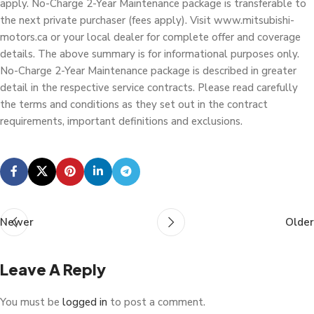
apply. No-Charge 2-Year Maintenance package is transferable to
the next private purchaser (fees apply). Visit www.mitsubishi-
motors.ca or your local dealer for complete offer and coverage
details. The above summary is for informational purposes only.
No-Charge 2-Year Maintenance package is described in greater
detail in the respective service contracts. Please read carefully
the terms and conditions as they set out in the contract
requirements, important definitions and exclusions.
Newer
Older
Leave A Reply
You must be
logged in
to post a comment.