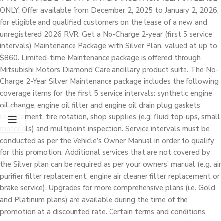
ONLY: Offer available from December 2, 2025 to January 2, 2026,
for eligible and qualified customers on the lease of a new and
unregistered 2026 RVR. Get a No-Charge 2-year (first 5 service
intervals) Maintenance Package with Silver Plan, valued at up to
$860. Limited-time Maintenance package is offered through
Mitsubishi Motors Diamond Care ancillary product suite. The No-
Charge 2-Year Silver Maintenance package includes the following
coverage items for the first 5 service intervals: synthetic engine
oil change, engine oil filter and engine oil drain plug gaskets
replacement, tire rotation, shop supplies (e.g. fluid top-ups, small
materials) and multipoint inspection. Service intervals must be
conducted as per the Vehicle’s Owner Manual in order to qualify
for this promotion. Additional services that are not covered by
the Silver plan can be required as per your owners’ manual (e.g. air
purifier filter replacement, engine air cleaner filter replacement or
brake service). Upgrades for more comprehensive plans (i.e. Gold
and Platinum plans) are available during the time of the
promotion at a discounted rate. Certain terms and conditions