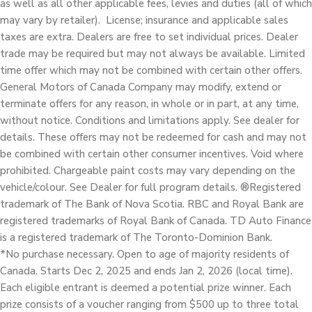
as well as all other applicable fees, levies and duties (all of which
may vary by retailer). License; insurance and applicable sales
taxes are extra. Dealers are free to set individual prices. Dealer
trade may be required but may not always be available. Limited
time offer which may not be combined with certain other offers.
General Motors of Canada Company may modify, extend or
terminate offers for any reason, in whole or in part, at any time,
without notice. Conditions and limitations apply. See dealer for
details. These offers may not be redeemed for cash and may not
be combined with certain other consumer incentives. Void where
prohibited. Chargeable paint costs may vary depending on the
vehicle/colour. See Dealer for full program details. ®Registered
trademark of The Bank of Nova Scotia. RBC and Royal Bank are
registered trademarks of Royal Bank of Canada. TD Auto Finance
is a registered trademark of The Toronto-Dominion Bank.
*No purchase necessary. Open to age of majority residents of
Canada. Starts Dec 2, 2025 and ends Jan 2, 2026 (local time).
Each eligible entrant is deemed a potential prize winner. Each
prize consists of a voucher ranging from $500 up to three total