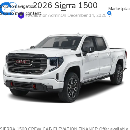
2026 Sierra 1500
Skip to navigation
Marketpla
Skip to main content
0
Rwdauthor Admin
On December 14, 2025
SIERRA 1500 CREW CAB ELEVATION FINANCE: Offer available