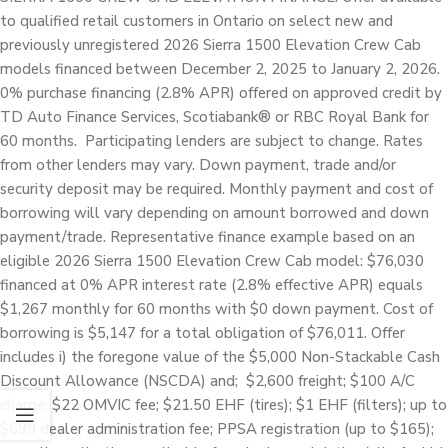
to qualified retail customers in Ontario on select new and
previously unregistered 2026 Sierra 1500 Elevation Crew Cab
models financed between December 2, 2025 to January 2, 2026.
0% purchase financing (2.8% APR) offered on approved credit by
TD Auto Finance Services, Scotiabank® or RBC Royal Bank for
60 months. Participating lenders are subject to change. Rates
from other lenders may vary. Down payment, trade and/or
security deposit may be required. Monthly payment and cost of
borrowing will vary depending on amount borrowed and down
payment/trade. Representative finance example based on an
eligible 2026 Sierra 1500 Elevation Crew Cab model: $76,030
financed at 0% APR interest rate (2.8% effective APR) equals
$1,267 monthly for 60 months with $0 down payment. Cost of
borrowing is $5,147 for a total obligation of $76,011. Offer
includes i) the foregone value of the $5,000 Non-Stackable Cash
Discount Allowance (NSCDA) and; $2,600 freight; $100 A/C
charge; $22 OMVIC fee; $21.50 EHF (tires); $1 EHF (filters); up to
$699 dealer administration fee; PPSA registration (up to $165);