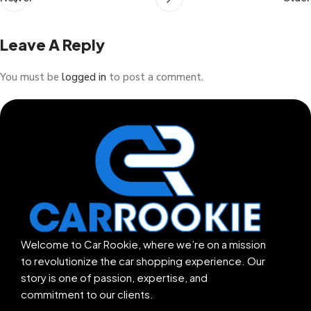
Leave A Reply
You must be
logged in
to post a comment.
Welcome to Car Rookie, where we’re on a mission
to revolutionize the car shopping experience. Our
story is one of passion, expertise, and
commitment to our clients.