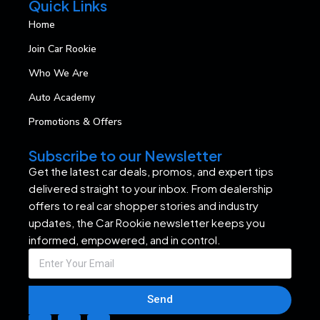
Quick Links
Home
Join Car Rookie
Who We Are
Auto Academy
Promotions & Offers
Subscribe to our Newsletter
Get the latest car deals, promos, and expert tips
delivered straight to your inbox. From dealership
offers to real car shopper stories and industry
updates, the Car Rookie newsletter keeps you
informed, empowered, and in control.
Send