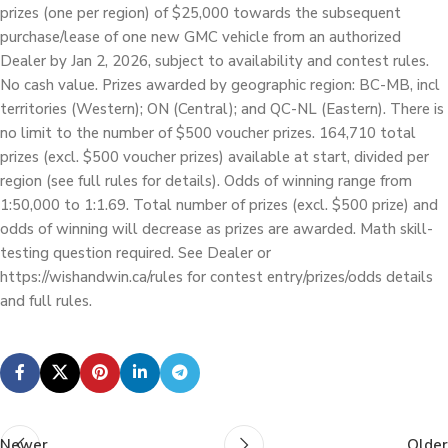
prizes (one per region) of $25,000 towards the subsequent
purchase/lease of one new GMC vehicle from an authorized
Dealer by Jan 2, 2026, subject to availability and contest rules.
No cash value. Prizes awarded by geographic region: BC-MB, incl
territories (Western); ON (Central); and QC-NL (Eastern). There is
no limit to the number of $500 voucher prizes. 164,710 total
prizes (excl. $500 voucher prizes) available at start, divided per
region (see full rules for details). Odds of winning range from
1:50,000 to 1:1.69. Total number of prizes (excl. $500 prize) and
odds of winning will decrease as prizes are awarded. Math skill-
testing question required. See Dealer or
https://wishandwin.ca/rules for contest entry/prizes/odds details
and full rules.
Newer
Older