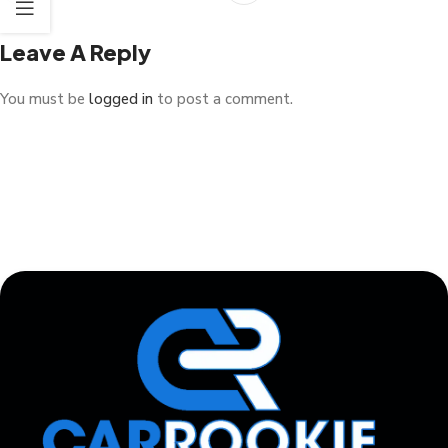
Leave A Reply
You must be
logged in
to post a comment.