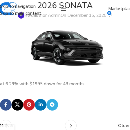
2026 SONATA
Skip to navigation
Marketpla
Skip to main content
0
Rwdauthor Admin
On December 15, 2025
at 6.29% with $1995 down for 48 months.
Newer
Older