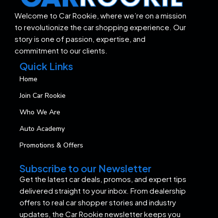
Welcome to Car Rookie, where we’re on a mission
to revolutionize the car shopping experience. Our
story is one of passion, expertise, and
commitment to our clients.
Quick Links
Home
Join Car Rookie
Who We Are
Auto Academy
Promotions & Offers
Subscribe to our Newsletter
Get the latest car deals, promos, and expert tips
delivered straight to your inbox. From dealership
offers to real car shopper stories and industry
updates, the Car Rookie newsletter keeps you