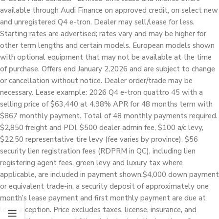
available through Audi Finance on approved credit, on select new
and unregistered Q4 e-tron. Dealer may sell/lease for less.
Starting rates are advertised; rates vary and may be higher for
other term lengths and certain models. European models shown
with optional equipment that may not be available at the time
of purchase. Offers end January 2,2026 and are subject to change
or cancellation without notice. Dealer order/trade may be
necessary. Lease example: 2026 Q4 e-tron quattro 45 with a
selling price of $63,440 at 4.98% APR for 48 months term with
$867 monthly payment. Total of 48 monthly payments required.
$2,850 freight and PDI, $500 dealer admin fee, $100 a/c levy,
$22.50 representative tire levy (fee varies by province), $56
security lien registration fees (RDPRM in QC), including lien
registering agent fees, green levy and luxury tax where
applicable, are included in payment shown.$4,000 down payment
or equivalent trade-in, a security deposit of approximately one
month’s lease payment and first monthly payment are due at
lease inception. Price excludes taxes, license, insurance, and