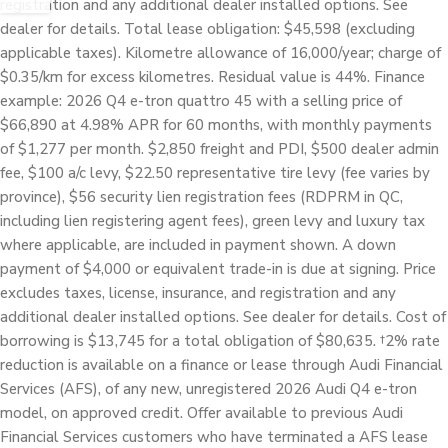
registration and any additional dealer installed options. See
dealer for details. Total lease obligation: $45,598 (excluding
applicable taxes). Kilometre allowance of 16,000/year; charge of
$0.35/km for excess kilometres. Residual value is 44%. Finance
example: 2026 Q4 e-tron quattro 45 with a selling price of
$66,890 at 4.98% APR for 60 months, with monthly payments
of $1,277 per month. $2,850 freight and PDI, $500 dealer admin
fee, $100 a/c levy, $22.50 representative tire levy (fee varies by
province), $56 security lien registration fees (RDPRM in QC,
including lien registering agent fees), green levy and luxury tax
where applicable, are included in payment shown. A down
payment of $4,000 or equivalent trade-in is due at signing. Price
excludes taxes, license, insurance, and registration and any
additional dealer installed options. See dealer for details. Cost of
borrowing is $13,745 for a total obligation of $80,635. †2% rate
reduction is available on a finance or lease through Audi Financial
Services (AFS), of any new, unregistered 2026 Audi Q4 e-tron
model, on approved credit. Offer available to previous Audi
Financial Services customers who have terminated a AFS lease