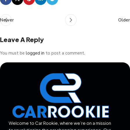
Newer
Older
Leave A Reply
You must be
logged in
to post a comment.
Welcome to Car Rookie, where we’re on a mission
to revolutionize the car shopping experience. Our