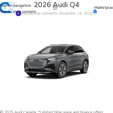
2026 Audi Q4
Skip to navigation
Marketpla
Skip to main content
0
Rwdauthor Admin
On December 14, 2025
© 2025 Audi Canada. *Limited time lease and finance offers