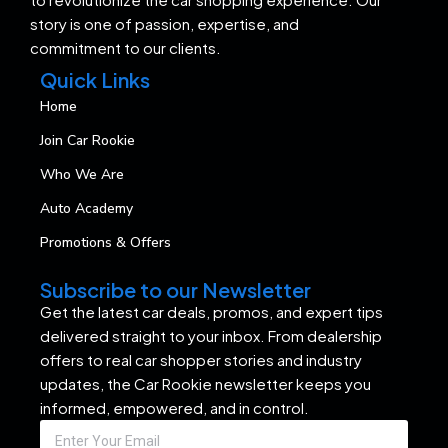
story is one of passion, expertise, and
commitment to our clients.
Quick Links
Home
Join Car Rookie
Who We Are
Auto Academy
Promotions & Offers
Subscribe to our Newsletter
Get the latest car deals, promos, and expert tips
delivered straight to your inbox. From dealership
offers to real car shopper stories and industry
updates, the Car Rookie newsletter keeps you
informed, empowered, and in control.