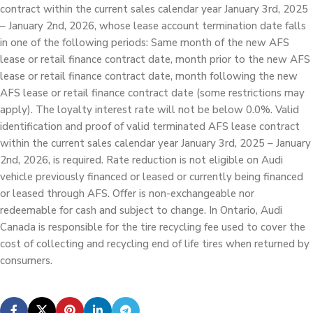
contract within the current sales calendar year January 3rd, 2025
– January 2nd, 2026, whose lease account termination date falls
in one of the following periods: Same month of the new AFS
lease or retail finance contract date, month prior to the new AFS
lease or retail finance contract date, month following the new
AFS lease or retail finance contract date (some restrictions may
apply). The loyalty interest rate will not be below 0.0%. Valid
identification and proof of valid terminated AFS lease contract
within the current sales calendar year January 3rd, 2025 – January
2nd, 2026, is required. Rate reduction is not eligible on Audi
vehicle previously financed or leased or currently being financed
or leased through AFS. Offer is non-exchangeable nor
redeemable for cash and subject to change. In Ontario, Audi
Canada is responsible for the tire recycling fee used to cover the
cost of collecting and recycling end of life tires when returned by
consumers.