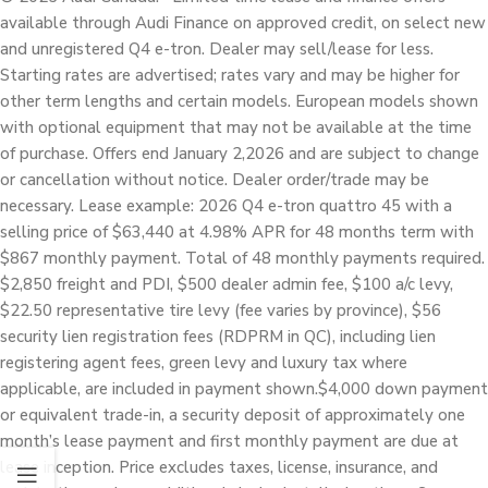
available through Audi Finance on approved credit, on select new
and unregistered Q4 e-tron. Dealer may sell/lease for less.
Starting rates are advertised; rates vary and may be higher for
other term lengths and certain models. European models shown
with optional equipment that may not be available at the time
of purchase. Offers end January 2,2026 and are subject to change
or cancellation without notice. Dealer order/trade may be
necessary. Lease example: 2026 Q4 e-tron quattro 45 with a
selling price of $63,440 at 4.98% APR for 48 months term with
$867 monthly payment. Total of 48 monthly payments required.
$2,850 freight and PDI, $500 dealer admin fee, $100 a/c levy,
$22.50 representative tire levy (fee varies by province), $56
security lien registration fees (RDPRM in QC), including lien
registering agent fees, green levy and luxury tax where
applicable, are included in payment shown.$4,000 down payment
or equivalent trade-in, a security deposit of approximately one
month’s lease payment and first monthly payment are due at
lease inception. Price excludes taxes, license, insurance, and