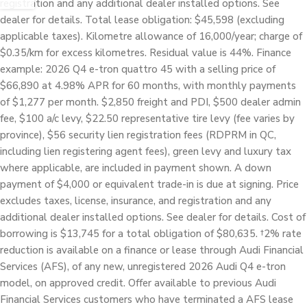
registration and any additional dealer installed options. See
dealer for details. Total lease obligation: $45,598 (excluding
applicable taxes). Kilometre allowance of 16,000/year; charge of
$0.35/km for excess kilometres. Residual value is 44%. Finance
example: 2026 Q4 e-tron quattro 45 with a selling price of
$66,890 at 4.98% APR for 60 months, with monthly payments
of $1,277 per month. $2,850 freight and PDI, $500 dealer admin
fee, $100 a/c levy, $22.50 representative tire levy (fee varies by
province), $56 security lien registration fees (RDPRM in QC,
including lien registering agent fees), green levy and luxury tax
where applicable, are included in payment shown. A down
payment of $4,000 or equivalent trade-in is due at signing. Price
excludes taxes, license, insurance, and registration and any
additional dealer installed options. See dealer for details. Cost of
borrowing is $13,745 for a total obligation of $80,635. †2% rate
reduction is available on a finance or lease through Audi Financial
Services (AFS), of any new, unregistered 2026 Audi Q4 e-tron
model, on approved credit. Offer available to previous Audi
Financial Services customers who have terminated a AFS lease