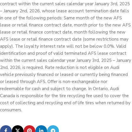
contract within the current sales calendar year January 3rd, 2025
– January 2nd, 2026, whose lease account termination date falls
in one of the following periods: Same month of the new AFS
lease or retail finance contract date, month prior to the new AFS
lease or retail finance contract date, month following the new
AFS lease or retail finance contract date (some restrictions may
apply). The loyalty interest rate will not be below 0.0%. Valid
identification and proof of valid terminated AFS lease contract
within the current sales calendar year January 3rd, 2025 – January
2nd, 2026, is required. Rate reduction is not eligible on Audi
vehicle previously financed or leased or currently being financed
or leased through AFS. Offer is non-exchangeable nor
redeemable for cash and subject to change. In Ontario, Audi
Canada is responsible for the tire recycling fee used to cover the
cost of collecting and recycling end of life tires when returned by
consumers.