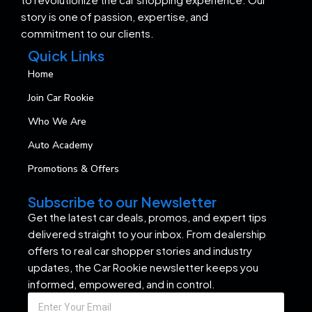
story is one of passion, expertise, and
commitment to our clients.
Quick Links
Home
Join Car Rookie
Who We Are
Auto Academy
Promotions & Offers
Subscribe to our Newsletter
Get the latest car deals, promos, and expert tips
delivered straight to your inbox. From dealership
offers to real car shopper stories and industry
updates, the Car Rookie newsletter keeps you
informed, empowered, and in control.