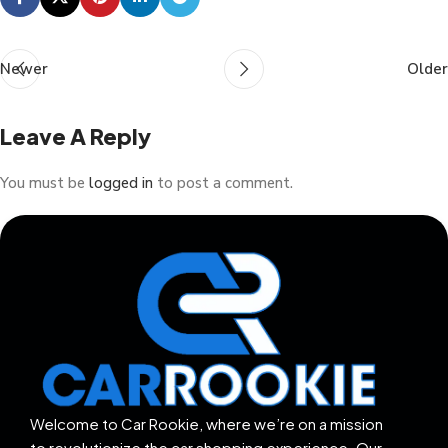
Newer
Older
Leave A Reply
You must be
logged in
to post a comment.
Welcome to Car Rookie, where we’re on a mission
to revolutionize the car shopping experience. Our