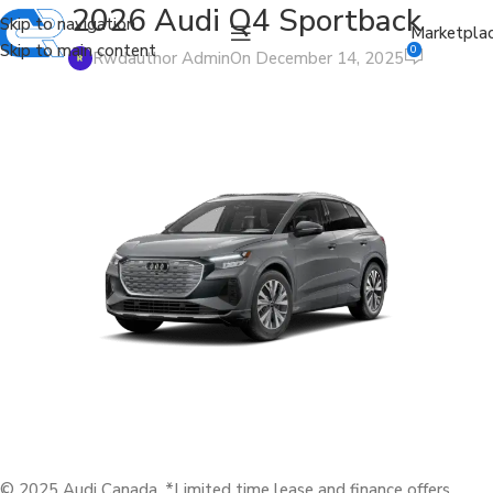
2026 Audi Q4 Sportback
Skip to navigation
Marketpla
Skip to main content
0
Rwdauthor Admin
On December 14, 2025
© 2025 Audi Canada. *Limited time lease and finance offers