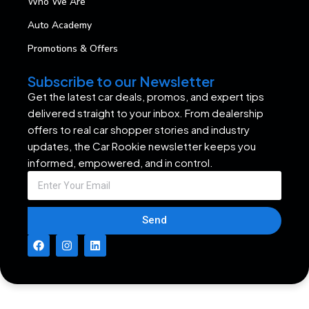
Who We Are
Auto Academy
Promotions & Offers
Subscribe to our Newsletter
Get the latest car deals, promos, and expert tips
delivered straight to your inbox. From dealership
offers to real car shopper stories and industry
updates, the Car Rookie newsletter keeps you
informed, empowered, and in control.
Send