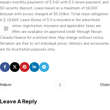
equals monthly payments of $ 545 with $ 0 down payment, and
$0 security deposit. Lease based on a maximum of 16,000
km/year with excess charged at $0.10/km. Total lease obligation
is $ 19,669. Lease Bonus of $ 0 is included in the advertised
offer.License, registration, insurance and applicable taxes are
extra. Offers are available on approved credit through Nissan
Canada Finance for a limited time, May change without notice.
Retailers are free to set individual prices. Vehicles and accessories
are for illustration purposes only.
Newer
Older
Leave A Reply