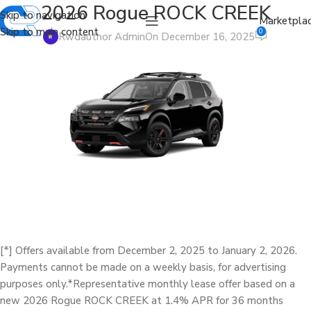
2026 Rogue ROCK CREEK
Skip to navigation
Marketpla
Skip to main content
0
Rwdauthor Admin
On December 16, 2025
[*] Offers available from December 2, 2025 to January 2, 2026.
Payments cannot be made on a weekly basis, for advertising
purposes only.*Representative monthly lease offer based on a
new 2026 Rogue ROCK CREEK at 1.4% APR for 36 months