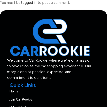
You must be
logged in
to post a comment.
Welcome to Car Rookie, where we’re on a mission
to revolutionize the car shopping experience. Our
story is one of passion, expertise, and
commitment to our clients.
Quick Links
Home
Join Car Rookie