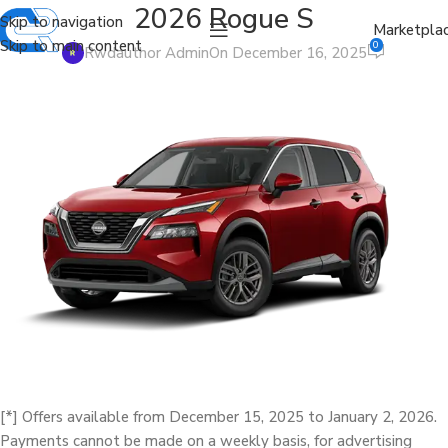
2026 Rogue S
Skip to navigation
Marketpla
Skip to main content
0
Rwdauthor Admin
On December 16, 2025
[*] Offers available from December 15, 2025 to January 2, 2026.
Payments cannot be made on a weekly basis, for advertising