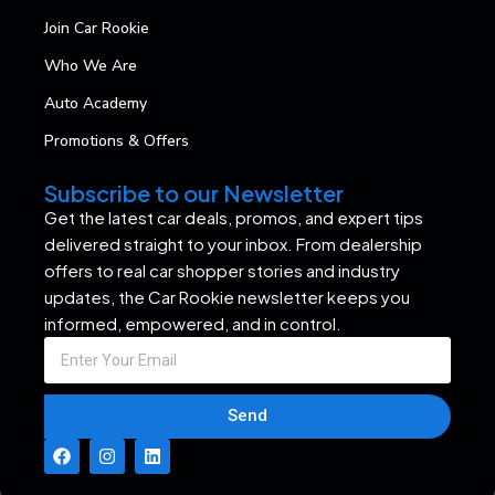
Join Car Rookie
Who We Are
Auto Academy
Promotions & Offers
Subscribe to our Newsletter
Get the latest car deals, promos, and expert tips
delivered straight to your inbox. From dealership
offers to real car shopper stories and industry
updates, the Car Rookie newsletter keeps you
informed, empowered, and in control.
Send