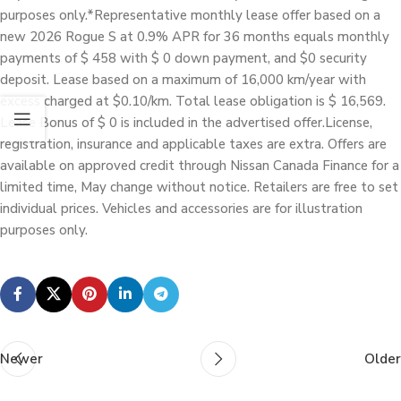
purposes only.*Representative monthly lease offer based on a
new 2026 Rogue S at 0.9% APR for 36 months equals monthly
payments of $ 458 with $ 0 down payment, and $0 security
deposit. Lease based on a maximum of 16,000 km/year with
excess charged at $0.10/km. Total lease obligation is $ 16,569.
Lease Bonus of $ 0 is included in the advertised offer.License,
registration, insurance and applicable taxes are extra. Offers are
available on approved credit through Nissan Canada Finance for a
limited time, May change without notice. Retailers are free to set
individual prices. Vehicles and accessories are for illustration
purposes only.
Newer
Older