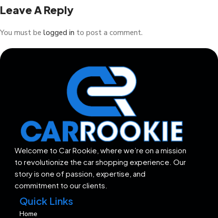
Leave A Reply
You must be
logged in
to post a comment.
Welcome to Car Rookie, where we’re on a mission
to revolutionize the car shopping experience. Our
story is one of passion, expertise, and
commitment to our clients.
Quick Links
Home