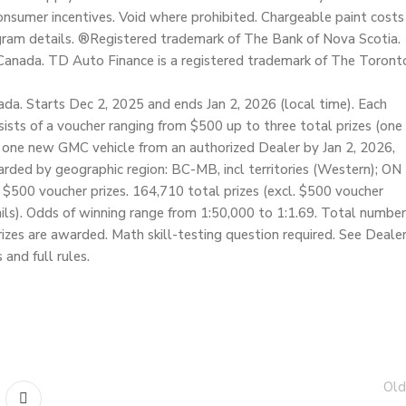
nsumer incentives. Void where prohibited. Chargeable paint costs
ogram details. ®Registered trademark of The Bank of Nova Scotia.
Canada. TD Auto Finance is a registered trademark of The Toront
da. Starts Dec 2, 2025 and ends Jan 2, 2026 (local time). Each
nsists of a voucher ranging from $500 up to three total prizes (one
 one new GMC vehicle from an authorized Dealer by Jan 2, 2026,
warded by geographic region: BC-MB, incl territories (Western); ON
f $500 voucher prizes. 164,710 total prizes (excl. $500 voucher
etails). Odds of winning range from 1:50,000 to 1:1.69. Total number
prizes are awarded. Math skill-testing question required. See Deale
 and full rules.
Old