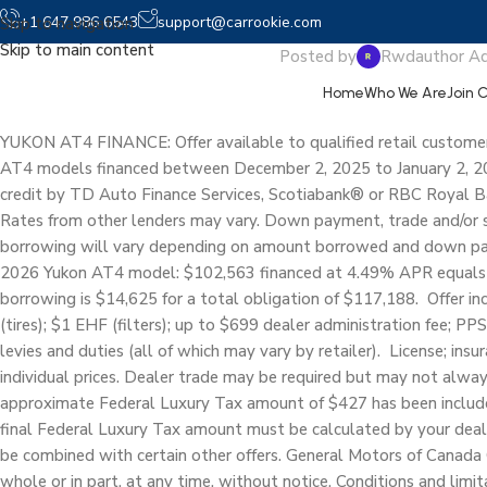
2026
+1 647 986 6543
support@carrookie.com
Skip to navigation
Skip to main content
Posted by
Rwdauthor A
Home
Who We Are
Join 
YUKON AT4 FINANCE: Offer available to qualified retail customer
AT4 models financed between December 2, 2025 to January 2, 20
credit by TD Auto Finance Services, Scotiabank® or RBC Royal Ba
Rates from other lenders may vary. Down payment, trade and/or 
borrowing will vary depending on amount borrowed and down pay
2026 Yukon AT4 model: $102,563 financed at 4.49% APR equals
borrowing is $14,625 for a total obligation of $117,188. Offer i
(tires); $1 EHF (filters); up to $699 dealer administration fee; PPS
levies and duties (all of which may vary by retailer). License; insu
individual prices. Dealer trade may be required but may not always
approximate Federal Luxury Tax amount of $427 has been included 
final Federal Luxury Tax amount must be calculated by your deale
be combined with certain other offers. General Motors of Canada 
whole or in part, at any time, without notice. Conditions and limi