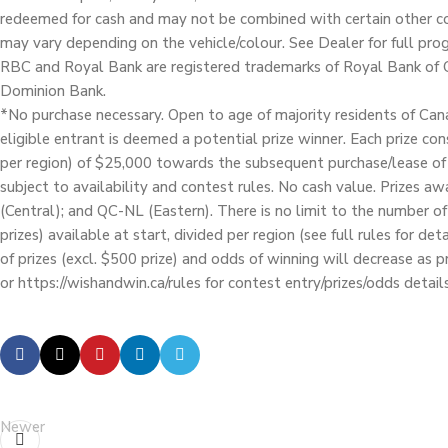
redeemed for cash and may not be combined with certain other co
may vary depending on the vehicle/colour. See Dealer for full pr
RBC and Royal Bank are registered trademarks of Royal Bank of 
Dominion Bank.
*No purchase necessary. Open to age of majority residents of Cana
eligible entrant is deemed a potential prize winner. Each prize co
per region) of $25,000 towards the subsequent purchase/lease of
subject to availability and contest rules. No cash value. Prizes a
(Central); and QC-NL (Eastern). There is no limit to the number o
prizes) available at start, divided per region (see full rules for d
of prizes (excl. $500 prize) and odds of winning will decrease as 
or https://wishandwin.ca/rules for contest entry/prizes/odds details
Newer