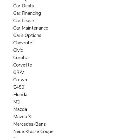
Car Deals
Car Financing
Car Lease
Car Maintenance
Car's Options
Chevrolet
Civic
Corolla
Corvette
CR-V
Crown
E450
Honda
M3
Mazda
Mazda 3
Mercedes-Benz
Neue Klasse Coupe