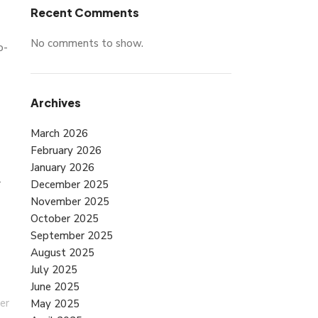
Recent Comments
No comments to show.
o-
Archives
March 2026
February 2026
January 2026
r
December 2025
November 2025
October 2025
September 2025
August 2025
July 2025
June 2025
er
May 2025