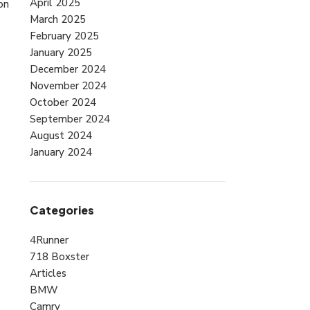
April 2025
on
March 2025
February 2025
January 2025
December 2024
November 2024
October 2024
September 2024
August 2024
January 2024
Categories
4Runner
718 Boxster
Articles
BMW
Camry