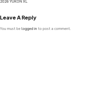
2026 YUKON XL
Leave A Reply
You must be
logged in
to post a comment.