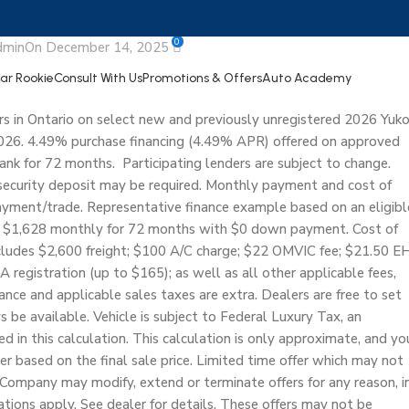
 Yukon
0
dmin
On December 14, 2025
Car Rookie
Consult With Us
Promotions & Offers
Auto Academy
s in Ontario on select new and previously unregistered 2026 Yuk
26. 4.49% purchase financing (4.49% APR) offered on approved
nk for 72 months. Participating lenders are subject to change.
security deposit may be required. Monthly payment and cost of
ment/trade. Representative finance example based on an eligibl
 $1,628 monthly for 72 months with $0 down payment. Cost of
ncludes $2,600 freight; $100 A/C charge; $22 OMVIC fee; $21.50 E
A registration (up to $165); as well as all other applicable fees,
rance and applicable sales taxes are extra. Dealers are free to set
 be available. Vehicle is subject to Federal Luxury Tax, an
in this calculation. This calculation is only approximate, and yo
r based on the final sale price. Limited time offer which may not
Company may modify, extend or terminate offers for any reason, i
tations apply. See dealer for details. These offers may not be