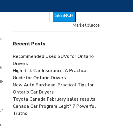
Search
SEARCH
Marketplacce
on
Recent Posts
Recommended Used SUVs for Ontario
Drivers
e
High Risk Car Insurance: A Practical
Guide for Ontario Drivers
HF
New Auto Purchase: Practical Tips for
Ontario Car Buyers
Toyota Canada February sales results
Canada Car Program Legit? 7 Powerful
ur
Truths
n