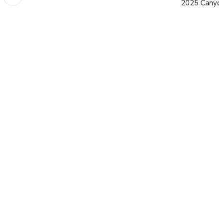
2025 Cany