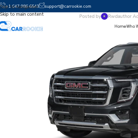
2026 Y
+1 647 986 6543
support@carrookie.com
Skip to navigation
Skip to main content
Posted by
Rwdauthor A
Home
Who W