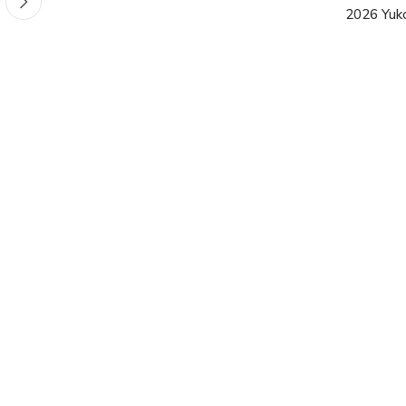
2026 Yuk