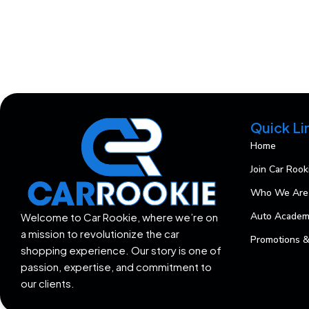
Quick Li
Home
Join Car Rook
Who We Are
Auto Acade
Welcome to Car Rookie, where we’re on
a mission to revolutionize the car
Promotions &
shopping experience. Our story is one of
passion, expertise, and commitment to
our clients.