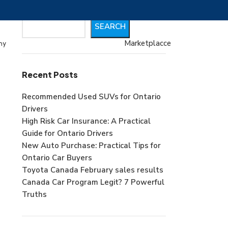
Search
SEARCH
Marketplacce
my
Recent Posts
Recommended Used SUVs for Ontario
Drivers
High Risk Car Insurance: A Practical
Guide for Ontario Drivers
New Auto Purchase: Practical Tips for
Ontario Car Buyers
Toyota Canada February sales results
Canada Car Program Legit? 7 Powerful
Truths