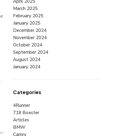
April 2025
March 2025
February 2025
he
January 2025
December 2024
November 2024
October 2024
September 2024
August 2024
January 2024
r
Categories
4Runner
718 Boxster
Articles
BMW
er
Camry