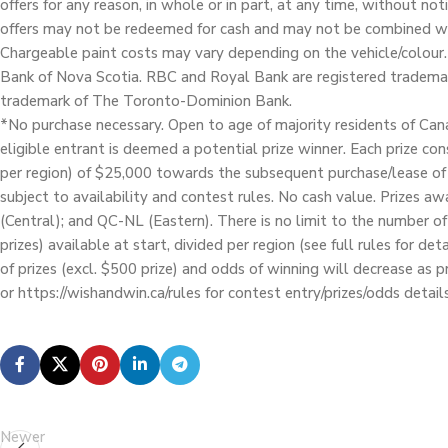
offers for any reason, in whole or in part, at any time, without not
offers may not be redeemed for cash and may not be combined wit
Chargeable paint costs may vary depending on the vehicle/colour.
Bank of Nova Scotia. RBC and Royal Bank are registered trademar
trademark of The Toronto-Dominion Bank.
*No purchase necessary. Open to age of majority residents of Cana
eligible entrant is deemed a potential prize winner. Each prize co
per region) of $25,000 towards the subsequent purchase/lease of
subject to availability and contest rules. No cash value. Prizes a
(Central); and QC-NL (Eastern). There is no limit to the number o
prizes) available at start, divided per region (see full rules for d
of prizes (excl. $500 prize) and odds of winning will decrease as 
or https://wishandwin.ca/rules for contest entry/prizes/odds details
Newer