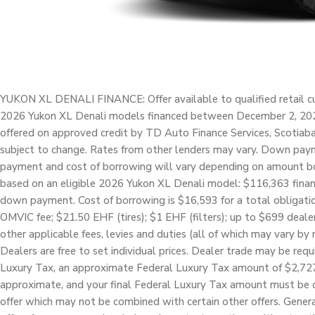
YUKON XL DENALI FINANCE: Offer available to qualified retail cu
2026 Yukon XL Denali models financed between December 2, 2025
offered on approved credit by TD Auto Finance Services, Scotiab
subject to change. Rates from other lenders may vary. Down paym
payment and cost of borrowing will vary depending on amount 
based on an eligible 2026 Yukon XL Denali model: $116,363 fin
down payment. Cost of borrowing is $16,593 for a total obligatio
OMVIC fee; $21.50 EHF (tires); $1 EHF (filters); up to $699 dealer
other applicable fees, levies and duties (all of which may vary by r
Dealers are free to set individual prices. Dealer trade may be req
Luxury Tax, an approximate Federal Luxury Tax amount of $2,727 ha
approximate, and your final Federal Luxury Tax amount must be ca
offer which may not be combined with certain other offers. Gen