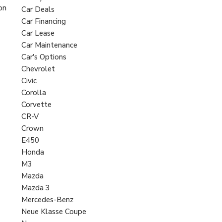
on
Car Deals
Car Financing
Car Lease
Car Maintenance
Car's Options
Chevrolet
Civic
Corolla
Corvette
CR-V
Crown
E450
Honda
M3
Mazda
Mazda 3
Mercedes-Benz
Neue Klasse Coupe