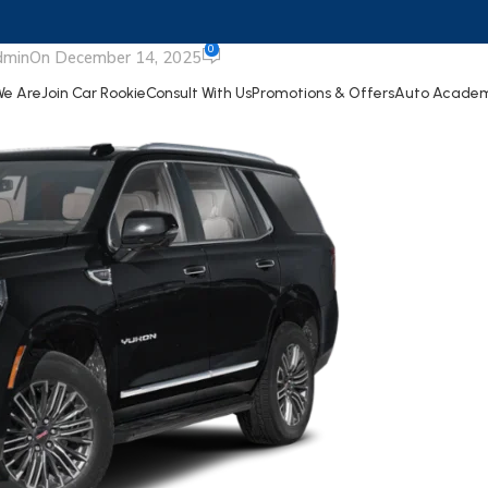
UKON XL
0
dmin
On December 14, 2025
e Are
Join Car Rookie
Consult With Us
Promotions & Offers
Auto Acade