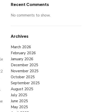
Recent Comments
No comments to show.
Archives
March 2026
February 2026
January 2026
le
December 2025
November 2025
22
October 2025
l
September 2025
August 2025
l
July 2025
June 2025
me
May 2025