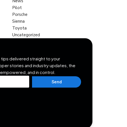
News
Pilot
Porsche
Sienna
Toyota
Uncategorized
tips delivered straight to your
opper stories and industry updates, the
 empowered, and in control.
Send