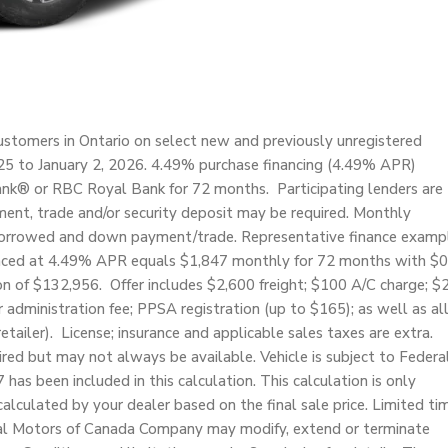
stomers in Ontario on select new and previously unregistered
 to January 2, 2026. 4.49% purchase financing (4.49% APR)
ank® or RBC Royal Bank for 72 months. Participating lenders are
ent, trade and/or security deposit may be required. Monthly
borrowed and down payment/trade. Representative finance examp
anced at 4.49% APR equals $1,847 monthly for 72 months with $0
n of $132,956. Offer includes $2,600 freight; $100 A/C charge; $
 administration fee; PPSA registration (up to $165); as well as al
etailer). License; insurance and applicable sales taxes are extra.
uired but may not always be available. Vehicle is subject to Federa
s been included in this calculation. This calculation is only
lculated by your dealer based on the final sale price. Limited ti
eral Motors of Canada Company may modify, extend or terminate