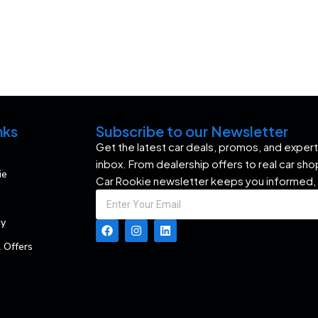
nks
Subscribe to our Newsletter
Get the latest car deals, promos, and expert 
inbox. From dealership offers to real car sh
ie
Car Rookie newsletter keeps you informed,
my
 Offers