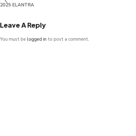
2025 ELANTRA
Leave A Reply
You must be
logged in
to post a comment.