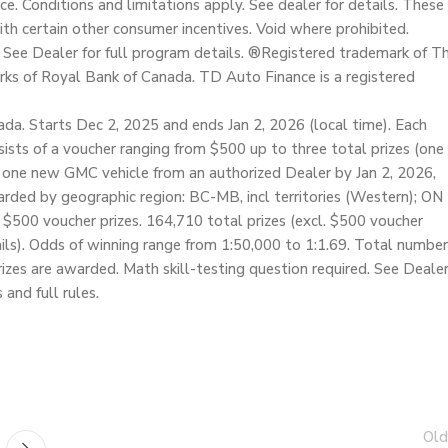
ice. Conditions and limitations apply. See dealer for details. These
h certain other consumer incentives. Void where prohibited.
 See Dealer for full program details. ®Registered trademark of T
ks of Royal Bank of Canada. TD Auto Finance is a registered
da. Starts Dec 2, 2025 and ends Jan 2, 2026 (local time). Each
nsists of a voucher ranging from $500 up to three total prizes (one
 one new GMC vehicle from an authorized Dealer by Jan 2, 2026,
warded by geographic region: BC-MB, incl territories (Western); ON
f $500 voucher prizes. 164,710 total prizes (excl. $500 voucher
etails). Odds of winning range from 1:50,000 to 1:1.69. Total number
prizes are awarded. Math skill-testing question required. See Deale
 and full rules.
Old